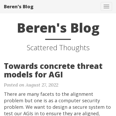
Beren's Blog
Tog
navi
Beren's Blog
Scattered Thoughts
Towards concrete threat
models for AGI
Posted on August 27, 2022
There are many facets to the alignment
problem but one is as a computer security
problem. We want to design a secure system to
test our AGIs in to ensure they are aligned,