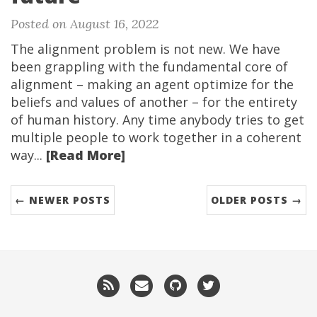
Posted on August 16, 2022
The alignment problem is not new. We have
been grappling with the fundamental core of
alignment – making an agent optimize for the
beliefs and values of another – for the entirety
of human history. Any time anybody tries to get
multiple people to work together in a coherent
way...
[Read More]
← NEWER POSTS
OLDER POSTS →
RSS
Email
GitHub
Twitter
me