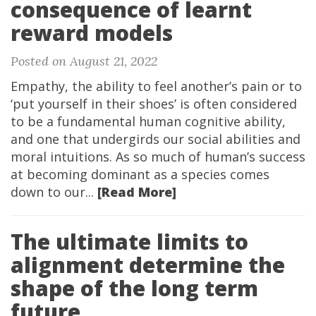
consequence of learnt
reward models
Posted on August 21, 2022
Empathy, the ability to feel another’s pain or to
‘put yourself in their shoes’ is often considered
to be a fundamental human cognitive ability,
and one that undergirds our social abilities and
moral intuitions. As so much of human’s success
at becoming dominant as a species comes
down to our...
[Read More]
The ultimate limits to
alignment determine the
shape of the long term
future