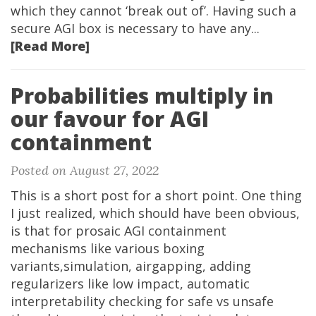
which they cannot ‘break out of’. Having such a
secure AGI box is necessary to have any...
[Read More]
Probabilities multiply in
our favour for AGI
containment
Posted on August 27, 2022
This is a short post for a short point. One thing
I just realized, which should have been obvious,
is that for prosaic AGI containment
mechanisms like various boxing
variants,simulation, airgapping, adding
regularizers like low impact, automatic
interpretability checking for safe vs unsafe