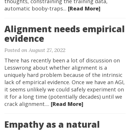
thoughts, constraining the training data,
automatic booby-traps...
[Read More]
Alignment needs empirical
evidence
Posted on August 27, 2022
There has recently been a lot of discussion on
Lesswrong about whether alignment is a
uniquely hard problem because of the intrinsic
lack of empirical evidence. Once we have an AGI,
it seems unlikely we could safely experiment on
it for a long time (potentially decades) until we
crack alignment....
[Read More]
Empathy as a natural