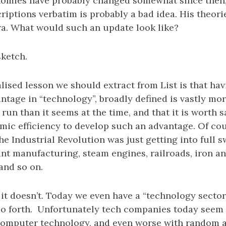
omies have probably changed somewhat since then,
riptions verbatim is probably a bad idea. His theor
ra. What would such an update look like?
sketch.
alised lesson we should extract from List is that hav
tage in “technology”, broadly defined is vastly mor
 run than it seems at the time, and that it is worth 
ic efficiency to develop such an advantage. Of cour
the Industrial Revolution was just getting into full s
t manufacturing, steam engines, railroads, iron an
and so on.
 it doesn’t. Today we even have a “technology sector
o forth. Unfortunately tech companies today seem 
computer technology, and even worse with random 