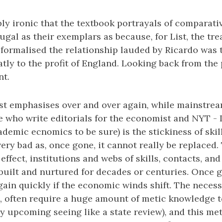
dibly ironic that the textbook portrayals of comparat
gal as their exemplars as because, for List, the tre
 formalised the relationship lauded by Ricardo was
tly to the profit of England. Looking back from the 
nt.
ist emphasises over and over again, while mainstre
se who write editorials for the economist and NYT - 
emic ecnomics to be sure) is the stickiness of skil
 very bad as, once gone, it cannot really be replaced.
 effect, institutions and webs of skills, contacts, an
built and nurtured for decades or centuries. Once 
ain quickly if the economic winds shift. The necessar
, often require a huge amount of metic knowledge t
my upcoming seeing like a state review), and this me