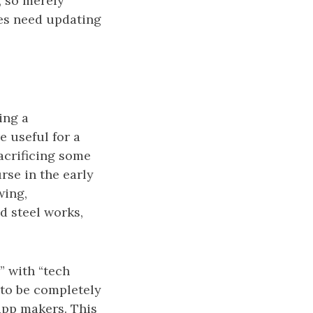
 so merely
ies need updating
ing a
e useful for a
sacrificing some
se in the early
wing,
d steel works,
” with “tech
to be completely
app makers. This