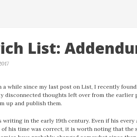
rich List: Addend
2017
 a while since my last post on List, I recently found 
ly disconnected thoughts left over from the earlier 
em up and publish them.
 writing in the early 19th century. Even if his every 
f his time was correct, it is worth noting that the 