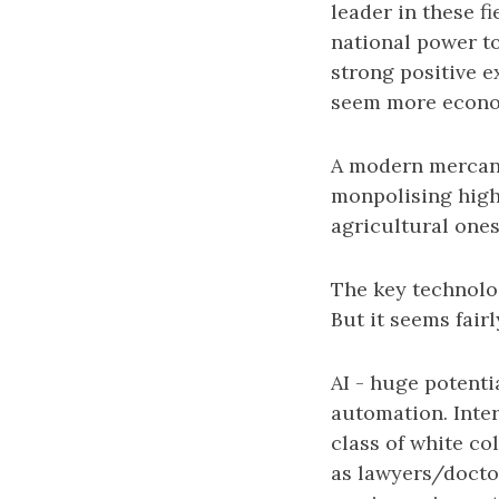
leader in these 
national power to
strong positive e
seem more economi
A modern mercant
monpolising high 
agricultural ones
The key technolog
But it seems fairl
AI - huge potent
automation. Inter
class of white co
as lawyers/docto