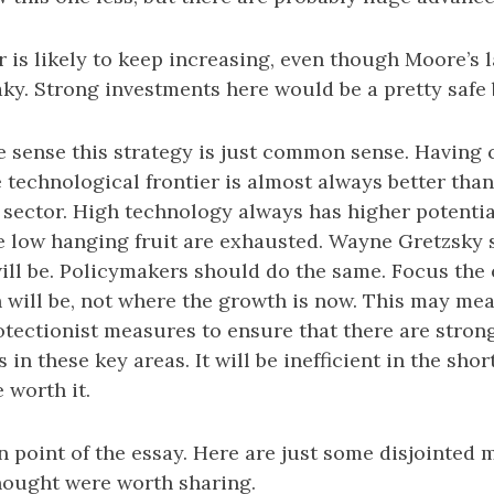
is likely to keep increasing, even though Moore’s l
aky. Strong investments here would be a pretty safe 
e sense this strategy is just common sense. Having
 technological frontier is almost always better than 
 sector. High technology always has higher potentia
e low hanging fruit are exhausted. Wayne Gretzsky s
ill be. Policymakers should do the same. Focus th
will be, not where the growth is now. This may mea
otectionist measures to ensure that there are stron
 in these key areas. It will be inefficient in the shor
e worth it.
 point of the essay. Here are just some disjointed 
thought were worth sharing.