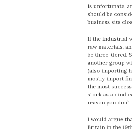
is unfortunate, 
should be consid
business sits clo
If the industrial
raw materials, an
be three-tiered. 
another group wi
(also importing h
mostly import fin
the most successf
stuck as an indus
reason you don’t 
I would argue tha
Britain in the 19