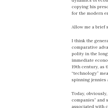
dynamics of econ
copying his presc
for the modern e
Allow me a brief 
I think the gener
comparative advan
polity in the long
immediate econom
19th century, as 
“technology” mean
spinning jennies 
Today, obviously,
companies” and s
associated with 