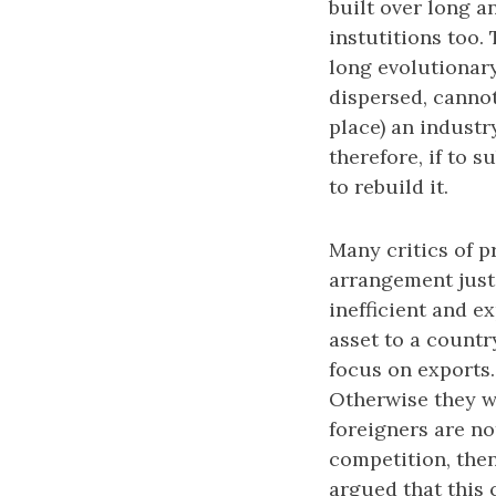
built over long a
instutitions too.
long evolutionar
dispersed, cannot
place) an industry
therefore, if to 
to rebuild it.
Many critics of p
arrangement just
inefficient and 
asset to a country
focus on exports.
Otherwise they w
foreigners are no
competition, then,
argued that this 