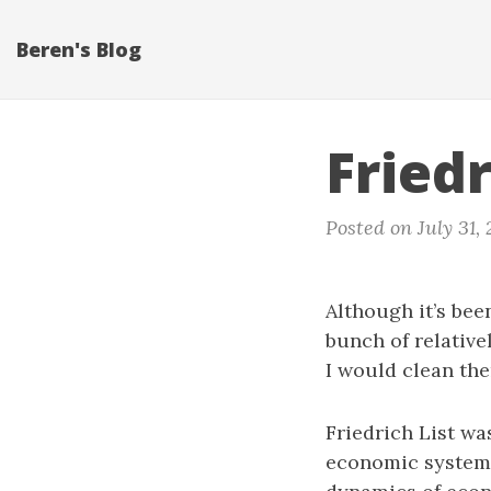
Beren's Blog
Fried
Posted on July 31, 
Although it’s been
bunch of relative
I would clean th
Friedrich List was
economic system o