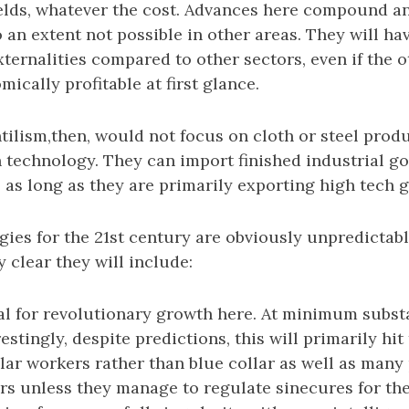
fields, whatever the cost. Advances here compound 
 an extent not possible in other areas. They will ha
xternalities compared to other sectors, even if the 
cally profitable at first glance.
ilism,then, would not focus on cloth or steel produ
technology. They can import finished industrial go
 as long as they are primarily exporting high tech 
ies for the 21st century are obviously unpredictable
y clear they will include:
ial for revolutionary growth here. At minimum subst
estingly, despite predictions, this will primarily hi
llar workers rather than blue collar as well as many
rs unless they manage to regulate sinecures for th