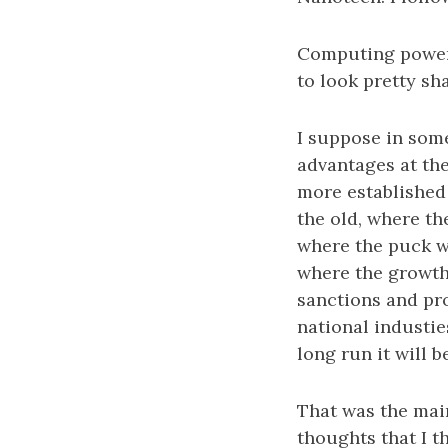
Computing power 
to look pretty sh
I suppose in som
advantages at the
more established
the old, where th
where the puck w
where the growth 
sanctions and pr
national industies
long run it will b
That was the main
thoughts that I 