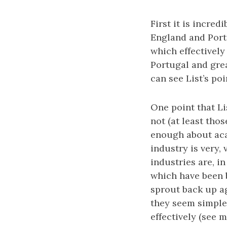
First it is incre
England and Portu
which effectively
Portugal and grea
can see List’s poi
One point that L
not (at least tho
enough about acad
industry is very,
industries are, in
which have been 
sprout back up ag
they seem simple
effectively (see 