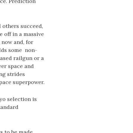
ce. Prediction
d others succeed,
e off in a massive
 now and, for
ilds some non-
ased railgun or a
ver space and
ng strides
space superpower.
yo selection is
standard
es to be made.