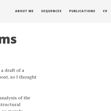
ABOUT ME
SEQUENCES
PUBLICATIONS
CV
ums
a draft of a
post, so I thought
analysis of the
structural