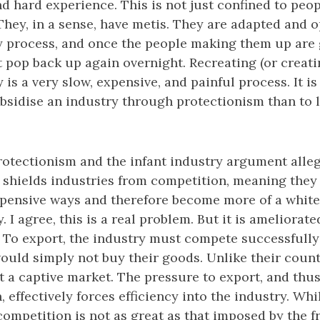
nd hard experience. This is not just confined to peop
 They, in a sense, have metis. They are adapted and 
y process, and once the people making them up are
 pop back up again overnight. Recreating (or creatin
 is a very slow, expensive, and painful process. It is
subsidise an industry through protectionism than to l
rotectionism and the infant industry argument alleg
 shields industries from competition, meaning they
expensive ways and therefore become more of a white
. I agree, this is a real problem. But it is ameliorate
 To export, the industry must compete successfully
ould simply not buy their goods. Unlike their coun
t a captive market. The pressure to export, and thus
 effectively forces efficiency into the industry. Whi
competition is not as great as that imposed by the f