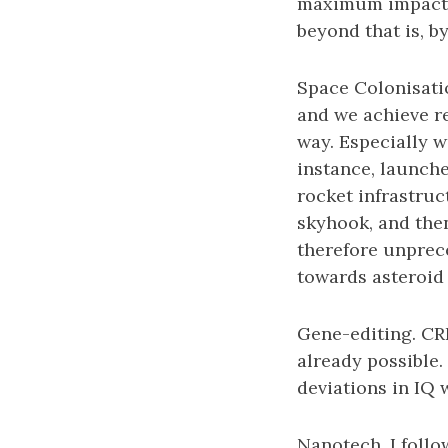
maximum impact is
beyond that is, by
Space Colonisatio
and we achieve re
way. Especially w
instance, launch
rocket infrastru
skyhook, and then
therefore unprec
towards asteroid
Gene-editing. CRI
already possible. 
deviations in IQ w
Nanotech. I follo