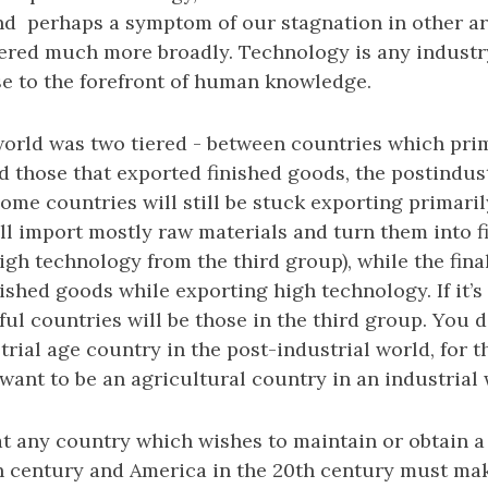
and perhaps a symptom of our stagnation in other a
ered much more broadly. Technology is any indust
se to the forefront of human knowledge.
 world was two tiered - between countries which pri
d those that exported finished goods, the postindust
Some countries will still be stuck exporting primaril
ll import mostly raw materials and turn them into 
igh technology from the third group), while the fina
ished goods while exporting high technology. If it’s 
ul countries will be those in the third group. You d
trial age country in the post-industrial world, for 
want to be an agricultural country in an industrial 
t any country which wishes to maintain or obtain a 
th century and America in the 20th century must make