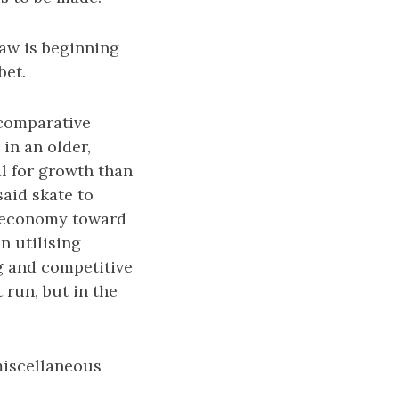
aw is beginning
bet.
 comparative
in an older,
l for growth than
aid skate to
e economy toward
n utilising
g and competitive
t run, but in the
miscellaneous