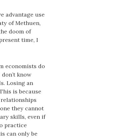
ive advantage use
aty of Methuen,
 the doom of
present time, I
am economists do
I don’t know
ls. Losing an
 This is because
d relationships
gone they cannot
y skills, even if
o practice
tis can only be