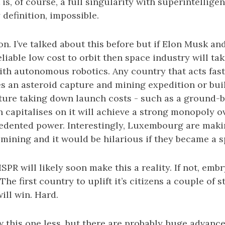
, of course, a full singularity with superintelligen
 definition, impossible.
n. I’ve talked about this before but if Elon Musk an
liable low cost to orbit then space industry will tak
ith autonomous robotics. Any country that acts fast
es an asteroid capture and mining expedition or bu
cture taking down launch costs - such as a ground-b
 capitalises on it will achieve a strong monopoly o
edented power. Interestingly, Luxembourg are maki
 mining and it would be hilarious if they became a 
SPR will likely soon make this a reality. If not, embr
The first country to uplift it’s citizens a couple of 
ill win. Hard.
w this one less, but there are probably huge advanc