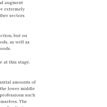
and augment
ve extremely
other sectors
ction, but on
ods, as well as
goods.
 at this stage.
antial amounts of
t the lower middle
 professions such
emselves. The