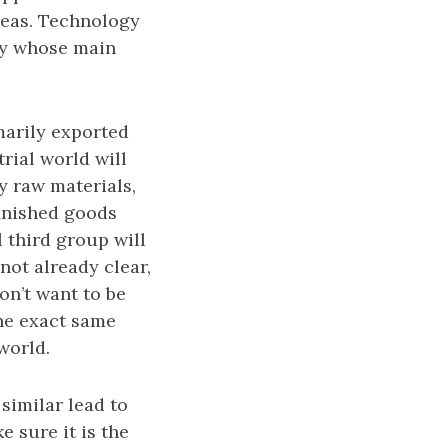
reas. Technology
ry whose main
marily exported
rial world will
y raw materials,
finished goods
l third group will
not already clear,
on’t want to be
the exact same
world.
similar lead to
 sure it is the