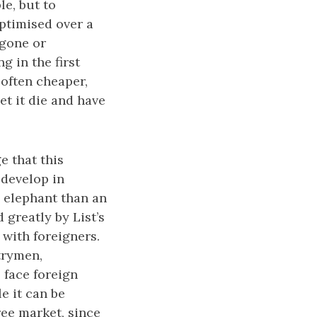
le, but to
optimised over a
 gone or
g in the first
 often cheaper,
et it die and have
e that this
 develop in
 elephant than an
d greatly by List’s
 with foreigners.
trymen,
 face foreign
le it can be
ree market, since