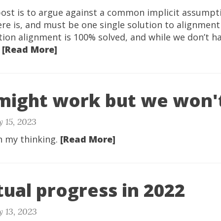
post is to argue against a common implicit assumpt
re is, and must be one single solution to alignmen
tion alignment is 100% solved, and while we don’t h
.
[Read More]
might work but we won't
 15, 2023
n my thinking.
[Read More]
tual progress in 2022
 13, 2023