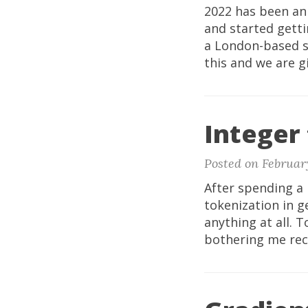
2022 has been an 
and started getti
a London-based s
this and we are gi
Integer 
Posted on Februar
After spending a 
tokenization in g
anything at all. 
bothering me recen