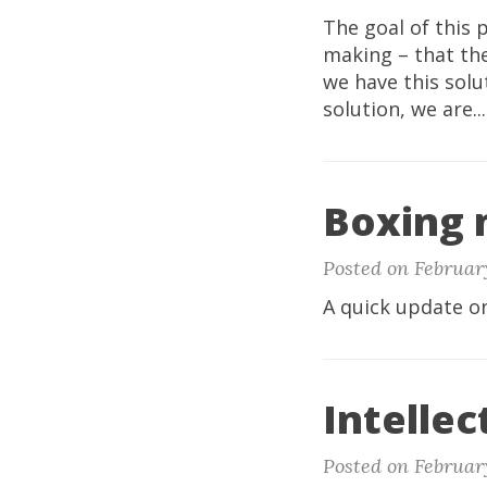
The goal of this 
making – that the
we have this solu
solution, we are..
Boxing 
Posted on February
A quick update o
Intellec
Posted on February