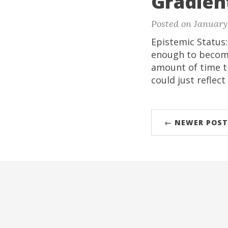
Gradient
Posted on January 
Epistemic Status
enough to become
amount of time tr
could just reflect
← NEWER POST