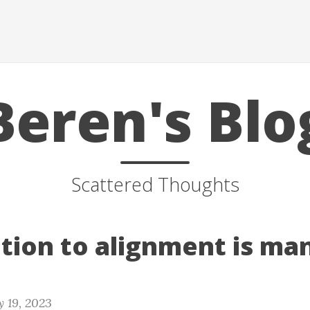
Beren's Blo
Scattered Thoughts
ution to alignment is ma
 19, 2023