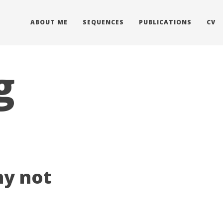
ABOUT ME
SEQUENCES
PUBLICATIONS
CV
g
ny not