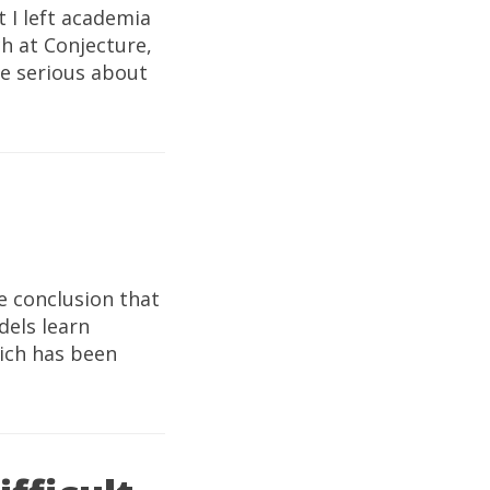
 I left academia
ch at Conjecture,
re serious about
e conclusion that
dels learn
hich has been