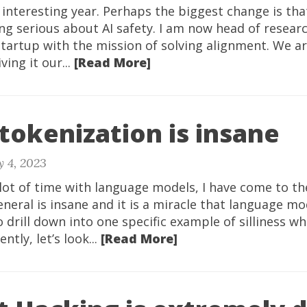
interesting year. Perhaps the biggest change is that
ng serious about AI safety. I am now head of resear
tartup with the mission of solving alignment. We a
ving it our...
[Read More]
tokenization is insane
y 4, 2023
lot of time with language models, I have come to th
eneral is insane and it is a miracle that language mo
To drill down into one specific example of silliness w
tly, let’s look...
[Read More]