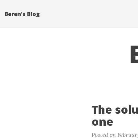
Beren's Blog
The sol
one
Posted on February