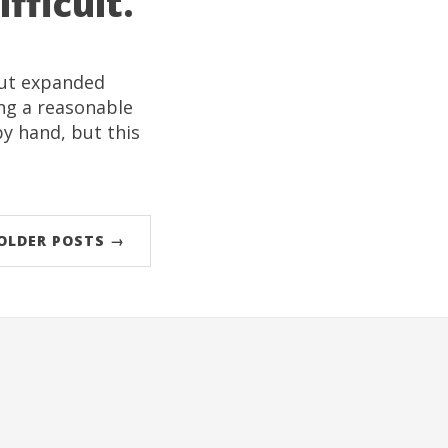
fficult.
but expanded
ng a reasonable
by hand, but this
OLDER POSTS →