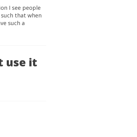
ion I see people
t such that when
ave such a
 use it