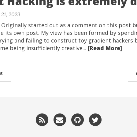
 Hacking is extremely di
21, 2023
: Originally started out as a comment on this post 
 its own post. My view has been formed by spendi
ying and failing to construct toy gradient hackers 
 me being insufficiently creative...
[Read More]
S
RSS
Email
GitHub
Twitter
me