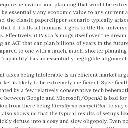
equire behaviour and planning that would be extre
be essentially any economic value to any current a
e, the classic paperclipper scenario typically aris
hat if it kills all humans it gets to tile the univers
rs. Effectively, it Pascal’s mugs itself over the dream
g an AGI that can plan billions of years in the future
pared to one with a much, much, shorter planning 
 ‘capability’ has an essentially negligible alignment 
nt taxes being intolerable is an efficient market ar
et is likely to be extremely inefficient. Specificall
nated by a few relatively conservative tech behemot
e between Google and Microsoft/OpenAI is bad for 
ition from there being
literally no competition
to
any c
also shows us that the typical results of setups like
ickly defuse into a cosy and slow oligopoly. Even now