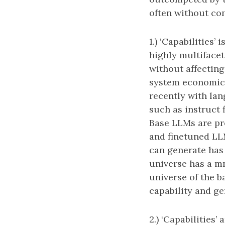
often without con
1.) ‘Capabilities’
highly multifacet
without affecting
system economical
recently with la
such as instruct 
Base LLMs are pr
and finetuned LL
can generate has 
universe has a m
universe of the ba
capability and gen
2.) ‘Capabilities