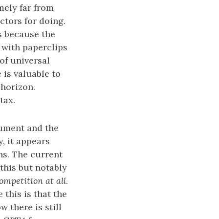
mely far from
ctors for doing.
es because the
e with paperclips
 of universal
 is valuable to
horizon.
tax.
gument and the
y, it appears
hs. The current
this but notably
ompetition at all
.
 this is that the
 there is still