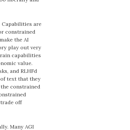
. Capabilities are
 or constrained
 make the AI
ory play out very
ain capabilities
onomic value.
asks, and RLHFd
f text that they
 the constrained
constrained
 trade off
ally. Many AGI