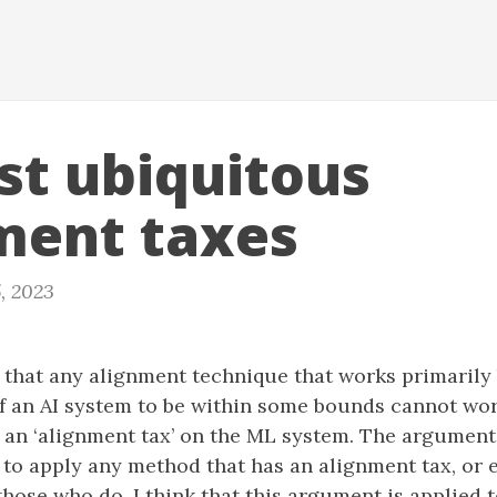
st ubiquitous
ment taxes
, 2023
d that any alignment technique that works primarily
of an AI system to be within some bounds cannot wo
 an ‘alignment tax’ on the ML system. The argument 
e to apply any method that has an alignment tax, or e
ose who do. I think that this argument is applied t