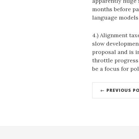
apparently huge 
months before pa
language models 
4.) Alignment ta
slow development 
proposal and is i
throttle progress
be a focus for pol
← PREVIOUS P