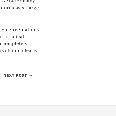
on GPT4 for many
 unreleased large
aving regulations
t a radical
an completely
is should clearly
NEXT POST →