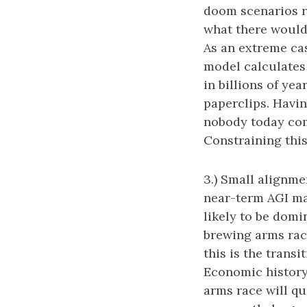
doom scenarios r
what there would 
As an extreme cas
model calculates t
in billions of yea
paperclips. Havin
nobody today com
Constraining this
3.) Small alignme
near-term AGI mark
likely to be domi
brewing arms rac
this is the trans
Economic history 
arms race will qu