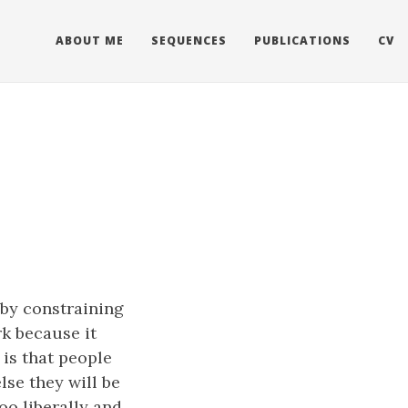
ABOUT ME
SEQUENCES
PUBLICATIONS
CV
 by constraining
rk because it
is that people
lse they will be
oo liberally and