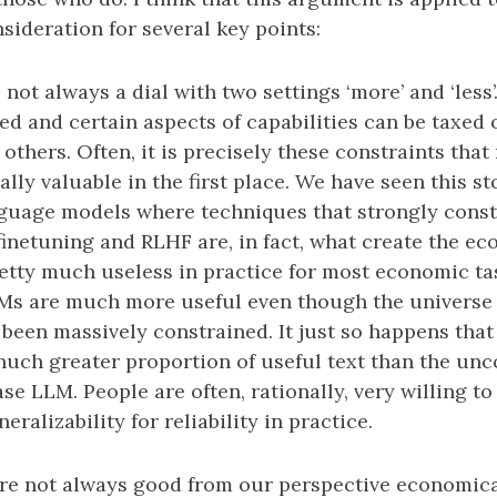
sideration for several key points:
 is not always a dial with two settings ‘more’ and ‘less’
ed and certain aspects of capabilities can be taxed
 others. Often, it is precisely these constraints that
ly valuable in the first place. We have seen this st
nguage models where techniques that strongly constr
finetuning and RLHF are, in fact, what create the ec
etty much useless in practice for most economic t
Ms are much more useful even though the universe o
been massively constrained. It just so happens that
nuch greater proportion of useful text than the un
se LLM. People are often, rationally, very willing to
eralizability for reliability in practice.
’ are not always good from our perspective economic