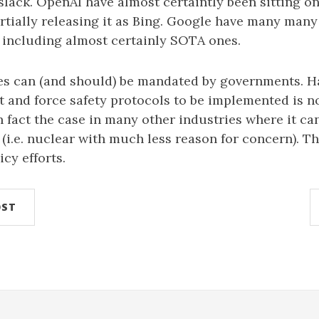
slack. OpenAI have almost certaintly been sitting 
rtially releasing it as Bing. Google have many many
including almost certainly SOTA ones.
xes can (and should) be mandated by governments. H
and force safety protocols to be implemented is no
n fact the case in many other industries where it c
 (i.e. nuclear with much less reason for concern). Th
icy efforts.
OST