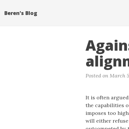
Beren's Blog
Again
align
Posted on March 5
It is often argue
the capabilities 
imposes too high
will either refus
outcompeted by th