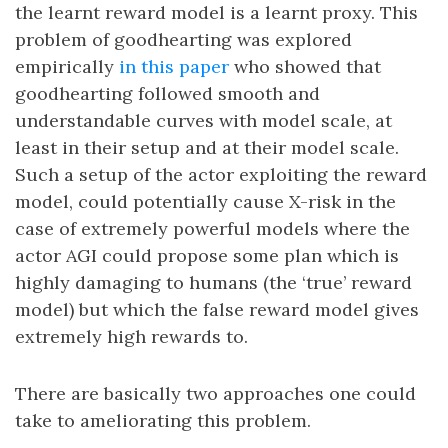
the learnt reward model is a learnt proxy. This
problem of goodhearting was explored
empirically
in this paper
who showed that
goodhearting followed smooth and
understandable curves with model scale, at
least in their setup and at their model scale.
Such a setup of the actor exploiting the reward
model, could potentially cause X-risk in the
case of extremely powerful models where the
actor AGI could propose some plan which is
highly damaging to humans (the ‘true’ reward
model) but which the false reward model gives
extremely high rewards to.
There are basically two approaches one could
take to ameliorating this problem.