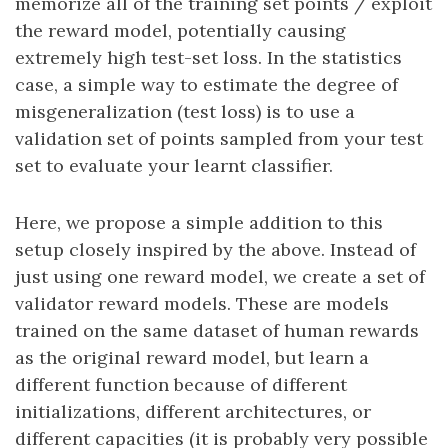
memorize all of the training set points / exploit
the reward model, potentially causing
extremely high test-set loss. In the statistics
case, a simple way to estimate the degree of
misgeneralization (test loss) is to use a
validation set of points sampled from your test
set to evaluate your learnt classifier.
Here, we propose a simple addition to this
setup closely inspired by the above. Instead of
just using one reward model, we create a set of
validator reward models. These are models
trained on the same dataset of human rewards
as the original reward model, but learn a
different function because of different
initializations, different architectures, or
different capacities (it is probably very possible