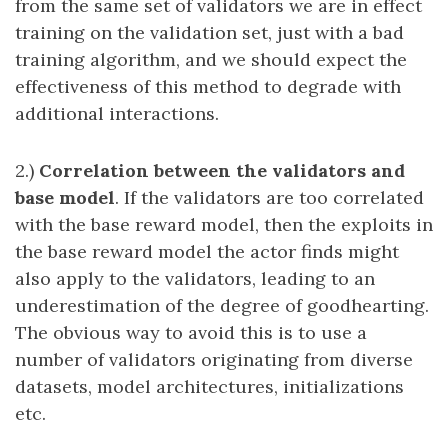
from the same set of validators we are in effect
training on the validation set, just with a bad
training algorithm, and we should expect the
effectiveness of this method to degrade with
additional interactions.
2.)
Correlation between the validators and
base model
. If the validators are too correlated
with the base reward model, then the exploits in
the base reward model the actor finds might
also apply to the validators, leading to an
underestimation of the degree of goodhearting.
The obvious way to avoid this is to use a
number of validators originating from diverse
datasets, model architectures, initializations
etc.