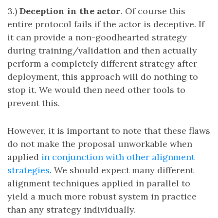
3.)
Deception in the actor
. Of course this
entire protocol fails if the actor is deceptive. If
it can provide a non-goodhearted strategy
during training/validation and then actually
perform a completely different strategy after
deployment, this approach will do nothing to
stop it. We would then need other tools to
prevent this.
However, it is important to note that these flaws
do not make the proposal unworkable when
applied
in conjunction with other alignment
strategies
. We should expect many different
alignment techniques applied in parallel to
yield a much more robust system in practice
than any strategy individually.