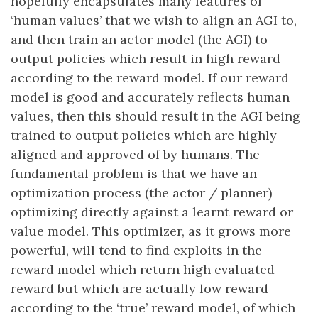
hopefully encapsulates many features of
‘human values’ that we wish to align an AGI to,
and then train an actor model (the AGI) to
output policies which result in high reward
according to the reward model. If our reward
model is good and accurately reflects human
values, then this should result in the AGI being
trained to output policies which are highly
aligned and approved of by humans. The
fundamental problem is that we have an
optimization process (the actor / planner)
optimizing directly against a learnt reward or
value model. This optimizer, as it grows more
powerful, will tend to find exploits in the
reward model which return high evaluated
reward but which are actually low reward
according to the ‘true’ reward model, of which