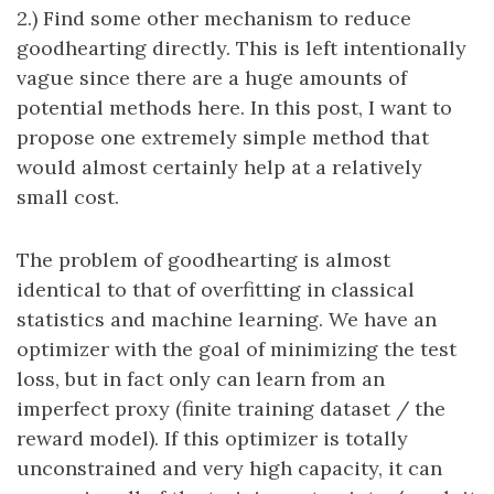
2.) Find some other mechanism to reduce
goodhearting directly. This is left intentionally
vague since there are a huge amounts of
potential methods here. In this post, I want to
propose one extremely simple method that
would almost certainly help at a relatively
small cost.
The problem of goodhearting is almost
identical to that of overfitting in classical
statistics and machine learning. We have an
optimizer with the goal of minimizing the test
loss, but in fact only can learn from an
imperfect proxy (finite training dataset / the
reward model). If this optimizer is totally
unconstrained and very high capacity, it can