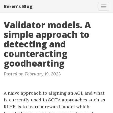
Beren's Blog
Tog
navi
Validator models. A
simple approach to
detecting and
counteracting
goodhearting
Posted on February 19, 2023
A naive approach to aligning an AGI, and what
is currently used in SOTA approaches such as
RLHF, is to learn a reward model which