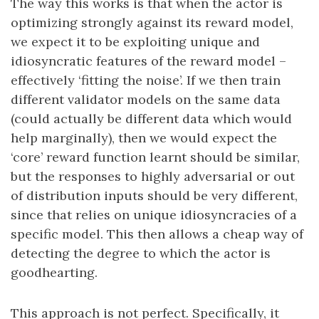
The way this works is that when the actor is
optimizing strongly against its reward model,
we expect it to be exploiting unique and
idiosyncratic features of the reward model –
effectively ‘fitting the noise’. If we then train
different validator models on the same data
(could actually be different data which would
help marginally), then we would expect the
‘core’ reward function learnt should be similar,
but the responses to highly adversarial or out
of distribution inputs should be very different,
since that relies on unique idiosyncracies of a
specific model. This then allows a cheap way of
detecting the degree to which the actor is
goodhearting.
This approach is not perfect. Specifically, it