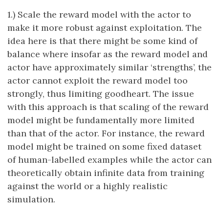
1.) Scale the reward model with the actor to
make it more robust against exploitation. The
idea here is that there might be some kind of
balance where insofar as the reward model and
actor have approximately similar ‘strengths’, the
actor cannot exploit the reward model too
strongly, thus limiting goodheart. The issue
with this approach is that scaling of the reward
model might be fundamentally more limited
than that of the actor. For instance, the reward
model might be trained on some fixed dataset
of human-labelled examples while the actor can
theoretically obtain infinite data from training
against the world or a highly realistic
simulation.