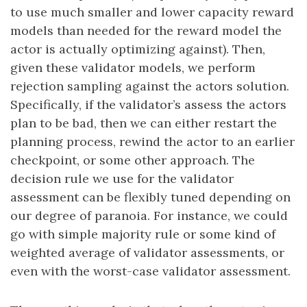
to use much smaller and lower capacity reward
models than needed for the reward model the
actor is actually optimizing against). Then,
given these validator models, we perform
rejection sampling against the actors solution.
Specifically, if the validator’s assess the actors
plan to be bad, then we can either restart the
planning process, rewind the actor to an earlier
checkpoint, or some other approach. The
decision rule we use for the validator
assessment can be flexibly tuned depending on
our degree of paranoia. For instance, we could
go with simple majority rule or some kind of
weighted average of validator assessments, or
even with the worst-case validator assessment.