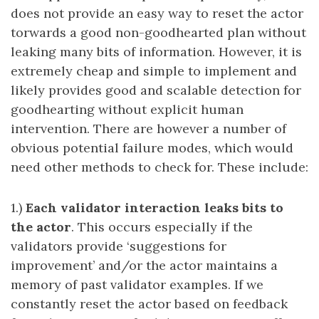
does not provide an easy way to reset the actor
torwards a good non-goodhearted plan without
leaking many bits of information. However, it is
extremely cheap and simple to implement and
likely provides good and scalable detection for
goodhearting without explicit human
intervention. There are however a number of
obvious potential failure modes, which would
need other methods to check for. These include:
1.)
Each validator interaction leaks bits to
the actor
. This occurs especially if the
validators provide ‘suggestions for
improvement’ and/or the actor maintains a
memory of past validator examples. If we
constantly reset the actor based on feedback