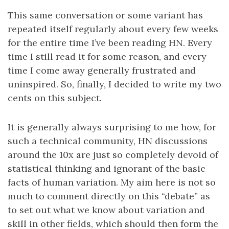
This same conversation or some variant has
repeated itself regularly about every few weeks
for the entire time I’ve been reading HN. Every
time I still read it for some reason, and every
time I come away generally frustrated and
uninspired. So, finally, I decided to write my two
cents on this subject.
It is generally always surprising to me how, for
such a technical community, HN discussions
around the 10x are just so completely devoid of
statistical thinking and ignorant of the basic
facts of human variation. My aim here is not so
much to comment directly on this “debate” as
to set out what we know about variation and
skill in other fields, which should then form the