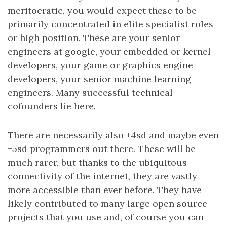
meritocratic, you would expect these to be
primarily concentrated in elite specialist roles
or high position. These are your senior
engineers at google, your embedded or kernel
developers, your game or graphics engine
developers, your senior machine learning
engineers. Many successful technical
cofounders lie here.
There are necessarily also +4sd and maybe even
+5sd programmers out there. These will be
much rarer, but thanks to the ubiquitous
connectivity of the internet, they are vastly
more accessible than ever before. They have
likely contributed to many large open source
projects that you use and, of course you can