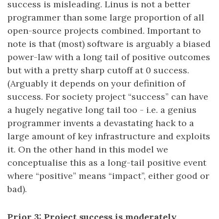
success is misleading. Linus is not a better
programmer than some large proportion of all
open-source projects combined. Important to
note is that (most) software is arguably a biased
power-law with a long tail of positive outcomes
but with a pretty sharp cutoff at 0 success.
(Arguably it depends on your definition of
success. For society project “success” can have
a hugely negative long tail too - i.e. a genius
programmer invents a devastating hack to a
large amount of key infrastructure and exploits
it. On the other hand in this model we
conceptualise this as a long-tail positive event
where “positive” means “impact”, either good or
bad).
Prior 3: Project success is moderately