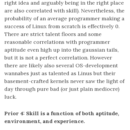
right idea and arguably being in the right place
are also correlated with skill). Nevertheless, the
probability of an average programmer making a
success of Linux from scratch is effectively 0.
There are strict talent floors and some
reasonable correlations with programmer
aptitude even high up into the gaussian tails,
but it is not a perfect correlation. However
there are likely also several OS-development
wannabes just as talented as Linus but their
basement-crafted kernels never saw the light of
day through pure bad (or just plain mediocre)
luck.
Prior 4: Skill is a function of both aptitude,
environment, and experience.