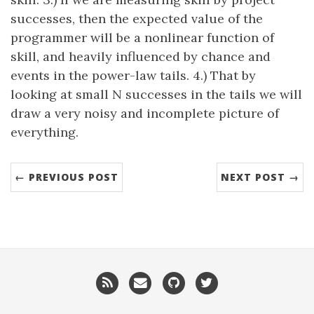
successes, then the expected value of the
programmer will be a nonlinear function of
skill, and heavily influenced by chance and
events in the power-law tails. 4.) That by
looking at small N successes in the tails we will
draw a very noisy and incomplete picture of
everything.
← PREVIOUS POST
NEXT POST →
RSS
Email
GitHub
Twitter
me