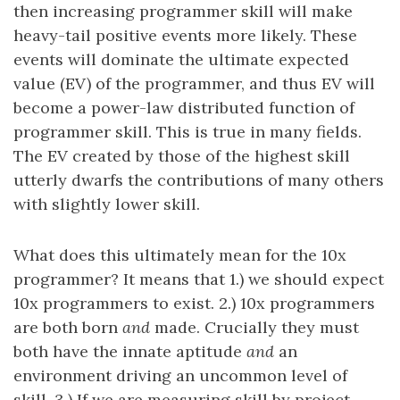
then increasing programmer skill will make
heavy-tail positive events more likely. These
events will dominate the ultimate expected
value (EV) of the programmer, and thus EV will
become a power-law distributed function of
programmer skill. This is true in many fields.
The EV created by those of the highest skill
utterly dwarfs the contributions of many others
with slightly lower skill.
What does this ultimately mean for the 10x
programmer? It means that 1.) we should expect
10x programmers to exist. 2.) 10x programmers
are both born
and
made. Crucially they must
both have the innate aptitude
and
an
environment driving an uncommon level of
skill. 3.) If we are measuring skill by project