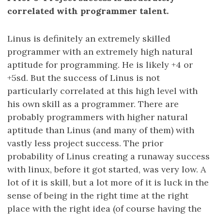
correlated with programmer talent.
Linus is definitely an extremely skilled
programmer with an extremely high natural
aptitude for programming. He is likely +4 or
+5sd. But the success of Linus is not
particularly correlated at this high level with
his own skill as a programmer. There are
probably programmers with higher natural
aptitude than Linus (and many of them) with
vastly less project success. The prior
probability of Linus creating a runaway success
with linux, before it got started, was very low. A
lot of it is skill, but a lot more of it is luck in the
sense of being in the right time at the right
place with the right idea (of course having the