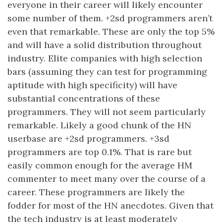
everyone in their career will likely encounter
some number of them. +2sd programmers aren’t
even that remarkable. These are only the top 5%
and will have a solid distribution throughout
industry. Elite companies with high selection
bars (assuming they can test for programming
aptitude with high specificity) will have
substantial concentrations of these
programmers. They will not seem particularly
remarkable. Likely a good chunk of the HN
userbase are +2sd programmers. +3sd
programmers are top 0.1%. That is rare but
easily common enough for the average HM
commenter to meet many over the course of a
career. These programmers are likely the
fodder for most of the HN anecdotes. Given that
the tech industry is at least moderately