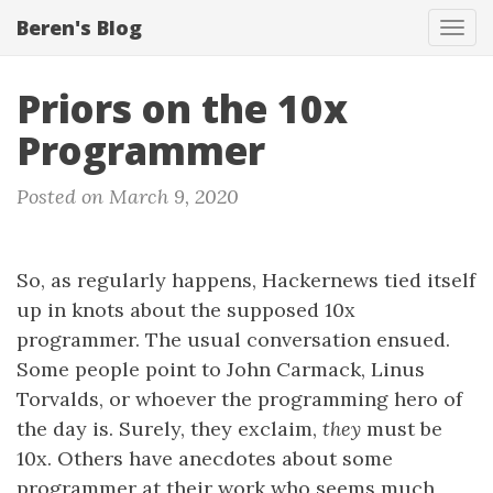
Beren's Blog
Tog
navi
Priors on the 10x
Programmer
Posted on March 9, 2020
So, as regularly happens, Hackernews tied itself
up in knots about the supposed 10x
programmer. The usual conversation ensued.
Some people point to John Carmack, Linus
Torvalds, or whoever the programming hero of
the day is. Surely, they exclaim,
they
must be
10x. Others have anecdotes about some
programmer at their work who seems much