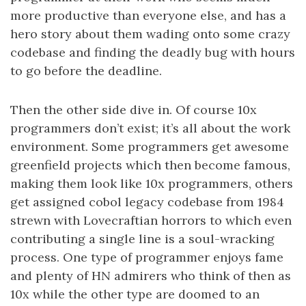
more productive than everyone else, and has a
hero story about them wading onto some crazy
codebase and finding the deadly bug with hours
to go before the deadline.
Then the other side dive in. Of course 10x
programmers don’t exist; it’s all about the work
environment. Some programmers get awesome
greenfield projects which then become famous,
making them look like 10x programmers, others
get assigned cobol legacy codebase from 1984
strewn with Lovecraftian horrors to which even
contributing a single line is a soul-wracking
process. One type of programmer enjoys fame
and plenty of HN admirers who think of then as
10x while the other type are doomed to an