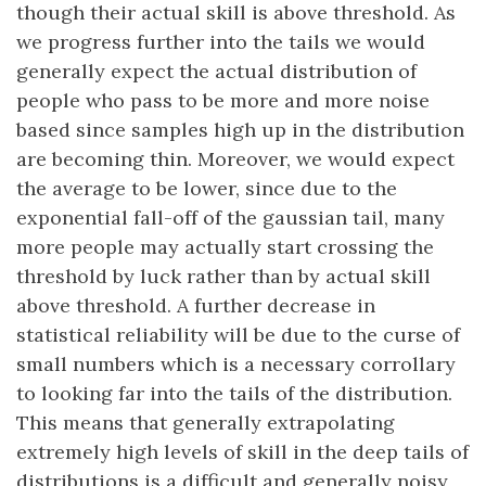
though their actual skill is above threshold. As
we progress further into the tails we would
generally expect the actual distribution of
people who pass to be more and more noise
based since samples high up in the distribution
are becoming thin. Moreover, we would expect
the average to be lower, since due to the
exponential fall-off of the gaussian tail, many
more people may actually start crossing the
threshold by luck rather than by actual skill
above threshold. A further decrease in
statistical reliability will be due to the curse of
small numbers which is a necessary corrollary
to looking far into the tails of the distribution.
This means that generally extrapolating
extremely high levels of skill in the deep tails of
distributions is a difficult and generally noisy