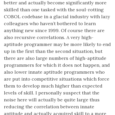
better and actually become significantly more
skilled than one tasked with the soul-rotting
COBOL codebase in a glacial industry with lazy
colleagues who haven’t bothered to learn
anything new since 1999. Of course there are
also recursive correlations. A very high-
aptitude programmer may be more likely to end
up in the first than the second situation, but
there are also large numbers of high-aptitude
programmers for which it does not happen, and
also lower innate aptitude programmers who
are put into competitive situations which force
them to develop much higher than expected
levels of skill. I personally suspect that the
noise here will actually be quite large thus
reducing the correlation between innate
aptitude and actually acquired skill to a more