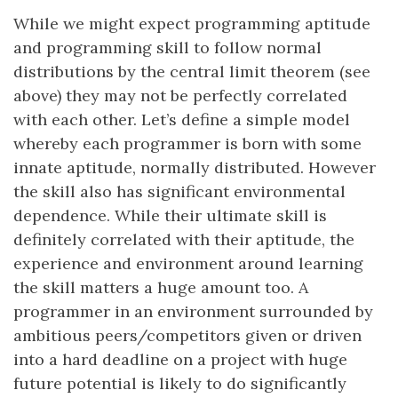
While we might expect programming aptitude
and programming skill to follow normal
distributions by the central limit theorem (see
above) they may not be perfectly correlated
with each other. Let’s define a simple model
whereby each programmer is born with some
innate aptitude, normally distributed. However
the skill also has significant environmental
dependence. While their ultimate skill is
definitely correlated with their aptitude, the
experience and environment around learning
the skill matters a huge amount too. A
programmer in an environment surrounded by
ambitious peers/competitors given or driven
into a hard deadline on a project with huge
future potential is likely to do significantly