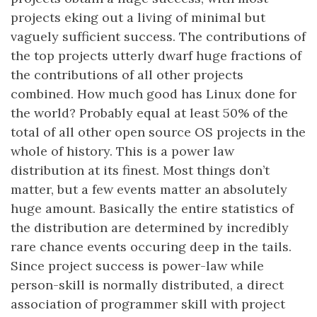
projects eking out a living of minimal but
vaguely sufficient success. The contributions of
the top projects utterly dwarf huge fractions of
the contributions of all other projects
combined. How much good has Linux done for
the world? Probably equal at least 50% of the
total of all other open source OS projects in the
whole of history. This is a power law
distribution at its finest. Most things don’t
matter, but a few events matter an absolutely
huge amount. Basically the entire statistics of
the distribution are determined by incredibly
rare chance events occuring deep in the tails.
Since project success is power-law while
person-skill is normally distributed, a direct
association of programmer skill with project