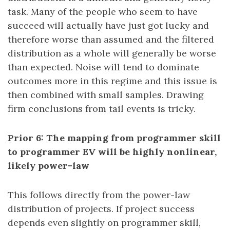
task. Many of the people who seem to have
succeed will actually have just got lucky and
therefore worse than assumed and the filtered
distribution as a whole will generally be worse
than expected. Noise will tend to dominate
outcomes more in this regime and this issue is
then combined with small samples. Drawing
firm conclusions from tail events is tricky.
Prior 6: The mapping from programmer skill
to programmer EV will be highly nonlinear,
likely power-law
This follows directly from the power-law
distribution of projects. If project success
depends even slightly on programmer skill,