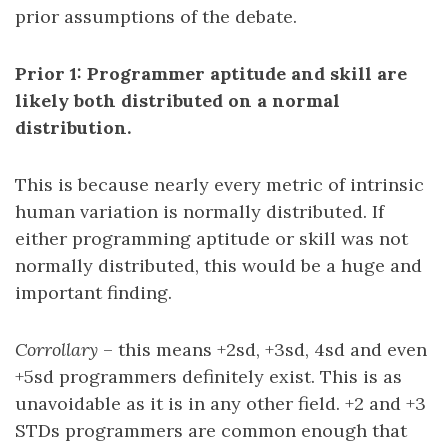
prior assumptions of the debate.
Prior 1: Programmer aptitude and skill are
likely both distributed on a normal
distribution.
This is because nearly every metric of intrinsic
human variation is normally distributed. If
either programming aptitude or skill was not
normally distributed, this would be a huge and
important finding.
Corrollary
– this means +2sd, +3sd, 4sd and even
+5sd programmers definitely exist. This is as
unavoidable as it is in any other field. +2 and +3
STDs programmers are common enough that