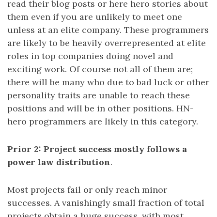
read their blog posts or here hero stories about
them even if you are unlikely to meet one
unless at an elite company. These programmers
are likely to be heavily overrepresented at elite
roles in top companies doing novel and
exciting work. Of course not all of them are;
there will be many who due to bad luck or other
personality traits are unable to reach these
positions and will be in other positions. HN-
hero programmers are likely in this category.
Prior 2: Project success mostly follows a
power law distribution
.
Most projects fail or only reach minor
successes. A vanishingly small fraction of total
projects obtain a huge success, with most