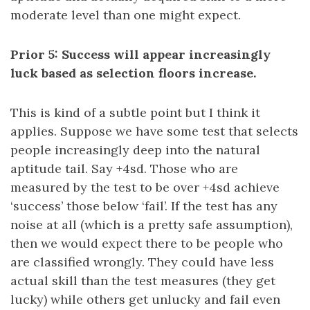
moderate level than one might expect.
Prior 5: Success will appear increasingly
luck based as selection floors increase.
This is kind of a subtle point but I think it
applies. Suppose we have some test that selects
people increasingly deep into the natural
aptitude tail. Say +4sd. Those who are
measured by the test to be over +4sd achieve
‘success’ those below ‘fail’. If the test has any
noise at all (which is a pretty safe assumption),
then we would expect there to be people who
are classified wrongly. They could have less
actual skill than the test measures (they get
lucky) while others get unlucky and fail even