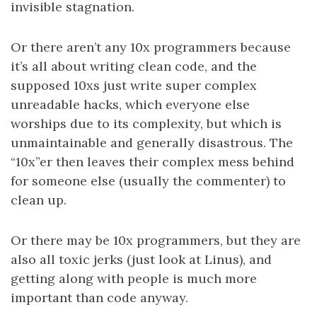
invisible stagnation.
Or there aren’t any 10x programmers because
it’s all about writing clean code, and the
supposed 10xs just write super complex
unreadable hacks, which everyone else
worships due to its complexity, but which is
unmaintainable and generally disastrous. The
“10x”er then leaves their complex mess behind
for someone else (usually the commenter) to
clean up.
Or there may be 10x programmers, but they are
also all toxic jerks (just look at Linus), and
getting along with people is much more
important than code anyway.