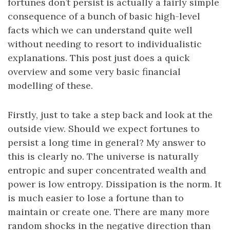
fortunes don’t persist is actually a fairly simple
consequence of a bunch of basic high-level
facts which we can understand quite well
without needing to resort to individualistic
explanations. This post just does a quick
overview and some very basic financial
modelling of these.
Firstly, just to take a step back and look at the
outside view. Should we expect fortunes to
persist a long time in general? My answer to
this is clearly no. The universe is naturally
entropic and super concentrated wealth and
power is low entropy. Dissipation is the norm. It
is much easier to lose a fortune than to
maintain or create one. There are many more
random shocks in the negative direction than