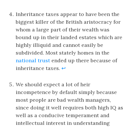
Inheritance taxes appear to have been the
biggest killer of the British aristocracy for
whom a large part of their wealth was
bound up in their landed estates which are
highly illiquid and cannot easily be
subdivided. Most stately homes in the
national trust
ended up there because of
inheritance taxes.
↩
We should expect a lot of heir
incompetence by default simply because
most people are bad wealth managers,
since doing it well requires both high IQ as
well as a conducive temperament and
intellectual interest in understanding