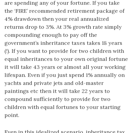
are spending any of your fortune. If you take
the ‘FIRE’ recommended retirement package of
4% drawdown then your real annualized
returns drop to 3%. At 3% growth rate simply
compounding enough to pay off the
government’s inheritance taxes takes 18 years
(!). If you want to provide for two children with
equal inheritances to your own original fortune
it will take 43 years or almost all your working
lifespan. Even if you just spend 1% annually on
yachts and private jets and old-master
paintings etc then it will take 22 years to
compound sufficiently to provide for two
children with equal fortunes to your starting
point.
Even in this idealized scenario, inheritance tax