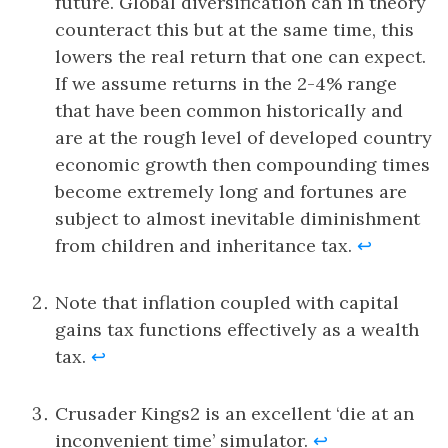
future. Global diversification can in theory
counteract this but at the same time, this
lowers the real return that one can expect.
If we assume returns in the 2-4% range
that have been common historically and
are at the rough level of developed country
economic growth then compounding times
become extremely long and fortunes are
subject to almost inevitable diminishment
from children and inheritance tax.
↩
Note that inflation coupled with capital
gains tax functions effectively as a wealth
tax.
↩
Crusader Kings2 is an excellent ‘die at an
inconvenient time’ simulator.
↩