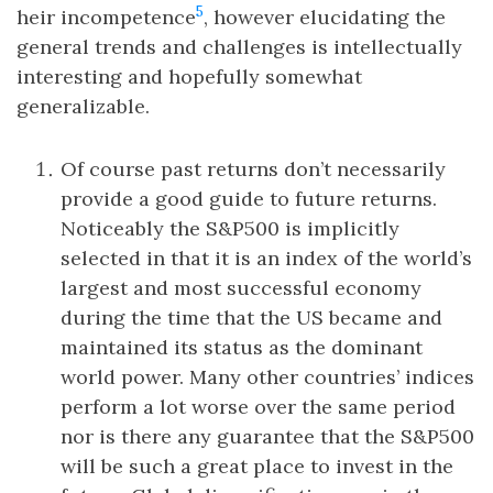
5
heir incompetence
, however elucidating the
general trends and challenges is intellectually
interesting and hopefully somewhat
generalizable.
Of course past returns don’t necessarily
provide a good guide to future returns.
Noticeably the S&P500 is implicitly
selected in that it is an index of the world’s
largest and most successful economy
during the time that the US became and
maintained its status as the dominant
world power. Many other countries’ indices
perform a lot worse over the same period
nor is there any guarantee that the S&P500
will be such a great place to invest in the