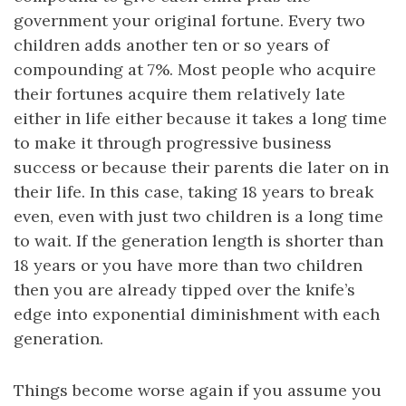
government your original fortune. Every two
children adds another ten or so years of
compounding at 7%. Most people who acquire
their fortunes acquire them relatively late
either in life either because it takes a long time
to make it through progressive business
success or because their parents die later on in
their life. In this case, taking 18 years to break
even, even with just two children is a long time
to wait. If the generation length is shorter than
18 years or you have more than two children
then you are already tipped over the knife’s
edge into exponential diminishment with each
generation.
Things become worse again if you assume you