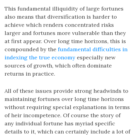
This fundamental illiquidity of large fortunes
also means that diversification is harder to
achieve which renders concentrated risks
larger and fortunes more vulnerable than they
at first appear. Over long time horizons, this is
compounded by the
fundamental difficulties in
indexing the true economy
especially new
sources of growth, which often dominate
returns in practice.
All of these issues provide strong headwinds to
maintaining fortunes over long time horizons
without requiring special explanations in terms
of heir incompetence. Of course the story of
any individual fortune has myriad specific
details to it, which can certainly include a lot of