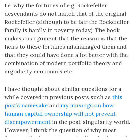
I.e. why the fortunes of e.g. Rockefeller
descendants do not match that of the original
Rockefeller (although to be fair the Rockefeller
family is hardly in poverty today). The book
makes an argument that the reason is that the
heirs to these fortunes mismanaged them and
that they could have done a lot better with the
combination of modern portfolio theory and
ergodicity economics etc.
I have thought about similar questions for a
while covered in previous posts such as
this
post’s namesake
and
my musings on how
human capital ownership will not prevent
disempowerment
in the post-singularity world.
However, I think the question of why most