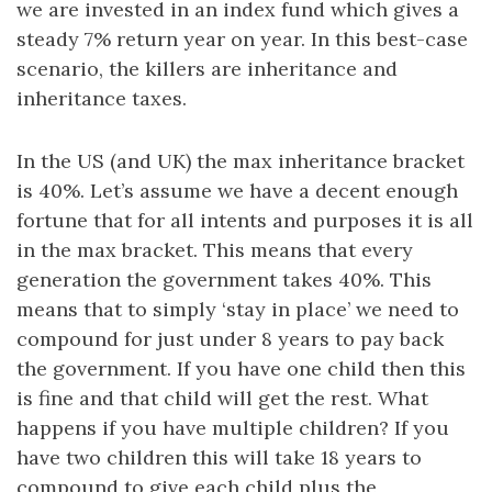
we are invested in an index fund which gives a
steady 7% return year on year. In this best-case
scenario, the killers are inheritance and
inheritance taxes.
In the US (and UK) the max inheritance bracket
is 40%. Let’s assume we have a decent enough
fortune that for all intents and purposes it is all
in the max bracket. This means that every
generation the government takes 40%. This
means that to simply ‘stay in place’ we need to
compound for just under 8 years to pay back
the government. If you have one child then this
is fine and that child will get the rest. What
happens if you have multiple children? If you
have two children this will take 18 years to
compound to give each child plus the