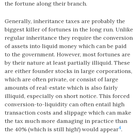
the fortune along their branch.
Generally, inheritance taxes are probably the
biggest killer of fortunes in the long run. Unlike
regular inheritance they require the conversion
of assets into liquid money which can be paid
to the government. However, most fortunes are
by their nature at least partially illiquid. These
are either founder stocks in large corporations,
which are often private, or consist of large
amounts of real-estate which is also fairly
illiquid, especially on short notice. This forced
conversion-to-liquidity can often entail high
transaction costs and slippage which can make
the tax much more damaging in practice than
4
the 40% (which is still high!) would appear
.