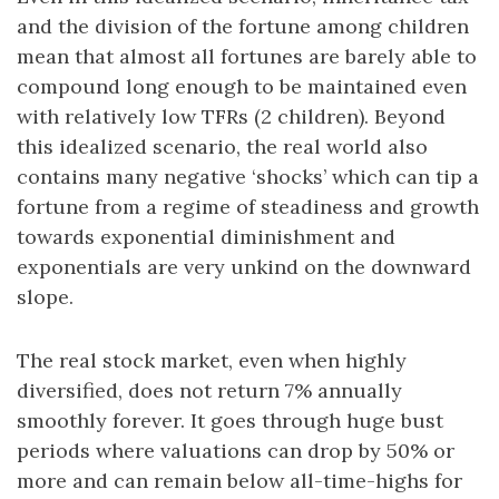
and the division of the fortune among children
mean that almost all fortunes are barely able to
compound long enough to be maintained even
with relatively low TFRs (2 children). Beyond
this idealized scenario, the real world also
contains many negative ‘shocks’ which can tip a
fortune from a regime of steadiness and growth
towards exponential diminishment and
exponentials are very unkind on the downward
slope.
The real stock market, even when highly
diversified, does not return 7% annually
smoothly forever. It goes through huge bust
periods where valuations can drop by 50% or
more and can remain below all-time-highs for