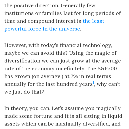
the positive direction. Generally few
institutions or families last for long periods of
time and compound interest is
the least
powerful force in the universe
.
However, with today’s financial technology,
maybe we can avoid this? Using the magic of
diversification we can just grow at the average
rate of the economy indefinitely. The S&P500
has grown (on average!) at 7% in real terms
1
annually for the last hundred years
, why can’t
we just do that?
In theory, you can. Let’s assume you magically
made some fortune and it is all sitting in liquid
assets which can be maximally diversified, and