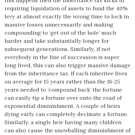
this happens then the inheritance tax kicks in
requiring liquidation of assets to fund the 40%
levy at almost exactly the wrong time to lock in
massive losses unnecessarily and making
compounding to ‘get out of the hole’ much
harder and take substantially longer for
subsequent generations. Similarly, if not
everybody in the line of succession is super
long lived, this can also trigger massive damage
from the inheritance tax. If each inheritee lives
on average for 15 years rather than the 18-25
years needed to ‘compound back’ the fortune
can easily tip a fortune over onto the road of
exponential diminishment. A couple of heirs
dying early can completely decimate a fortune.
Similarly, a single heir having many children
can also cause the snowballing diminishment of