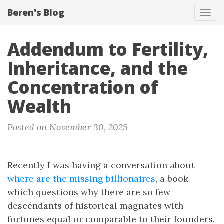
Beren's Blog
Tog
navi
Addendum to Fertility,
Inheritance, and the
Concentration of
Wealth
Posted on November 30, 2025
Recently I was having a conversation about
where are the missing billionaires
, a book
which questions why there are so few
descendants of historical magnates with
fortunes equal or comparable to their founders.