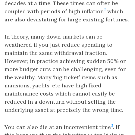
decades at a time. These times can often be
2
coupled with periods of high inflation
which
are also devastating for large existing fortunes.
In theory, many down-markets can be
weathered if you just reduce spending to
maintain the same withdrawal fraction.
However, in practice achieving sudden 50% or
more budget cuts can be challenging, even for
the wealthy. Many ‘big ticket’ items such as
mansions, yachts, etc have high fixed
maintenance costs which cannot easily be
reduced in a downturn without selling the
underlying asset at precisely the wrong time.
3
You can also die at an inconvenient time
. If