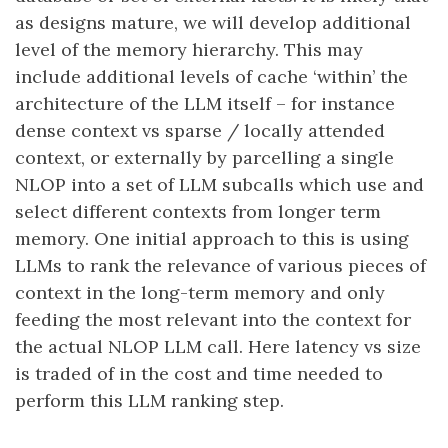
as designs mature, we will develop additional
level of the memory hierarchy. This may
include additional levels of cache ‘within’ the
architecture of the LLM itself – for instance
dense context vs sparse / locally attended
context, or externally by parcelling a single
NLOP into a set of LLM subcalls which use and
select different contexts from longer term
memory. One initial approach to this is using
LLMs to rank the relevance of various pieces of
context in the long-term memory and only
feeding the most relevant into the context for
the actual NLOP LLM call. Here latency vs size
is traded of in the cost and time needed to
perform this LLM ranking step.