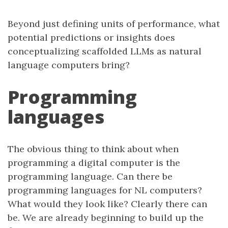
Beyond just defining units of performance, what
potential predictions or insights does
conceptualizing scaffolded LLMs as natural
language computers bring?
Programming
languages
The obvious thing to think about when
programming a digital computer is the
programming language. Can there be
programming languages for NL computers?
What would they look like? Clearly there can
be. We are already beginning to build up the