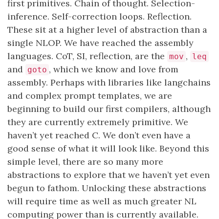
first primitives. Chain of thought. Selection-
inference. Self-correction loops. Reflection.
These sit at a higher level of abstraction than a
single NLOP. We have reached the assembly
languages. CoT, SI, reflection, are the
,
mov
leq
and
, which we know and love from
goto
assembly. Perhaps with libraries like langchains
and complex prompt templates, we are
beginning to build our first compilers, although
they are currently extremely primitive. We
haven’t yet reached C. We don’t even have a
good sense of what it will look like. Beyond this
simple level, there are so many more
abstractions to explore that we haven’t yet even
begun to fathom. Unlocking these abstractions
will require time as well as much greater NL
computing power than is currently available.