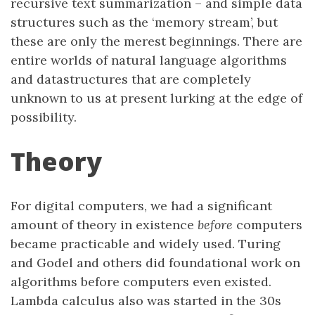
recursive text summarization – and simple data
structures such as the ‘memory stream’, but
these are only the merest beginnings. There are
entire worlds of natural language algorithms
and datastructures that are completely
unknown to us at present lurking at the edge of
possibility.
Theory
For digital computers, we had a significant
amount of theory in existence
before
computers
became practicable and widely used. Turing
and Godel and others did foundational work on
algorithms before computers even existed.
Lambda calculus also was started in the 30s