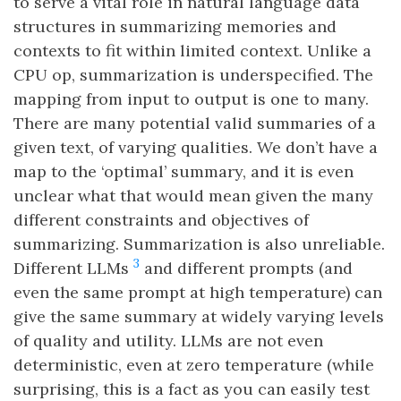
to serve a vital role in natural language data
structures in summarizing memories and
contexts to fit within limited context. Unlike a
CPU op, summarization is underspecified. The
mapping from input to output is one to many.
There are many potential valid summaries of a
given text, of varying qualities. We don’t have a
map to the ‘optimal’ summary, and it is even
unclear what that would mean given the many
different constraints and objectives of
summarizing. Summarization is also unreliable.
3
Different LLMs
and different prompts (and
even the same prompt at high temperature) can
give the same summary at widely varying levels
of quality and utility. LLMs are not even
deterministic, even at zero temperature (while
surprising, this is a fact as you can easily test