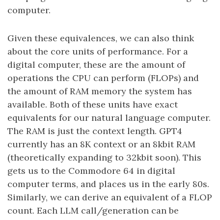
computer.
Given these equivalences, we can also think
about the core units of performance. For a
digital computer, these are the amount of
operations the CPU can perform (FLOPs) and
the amount of RAM memory the system has
available. Both of these units have exact
equivalents for our natural language computer.
The RAM is just the context length. GPT4
currently has an 8K context or an 8kbit RAM
(theoretically expanding to 32kbit soon). This
gets us to the Commodore 64 in digital
computer terms, and places us in the early 80s.
Similarly, we can derive an equivalent of a FLOP
count. Each LLM call/generation can be