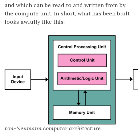
and which can be read to and written from by
the compute unit. In short, what has been built
looks awfully like this:
von-Neumann computer architecture.