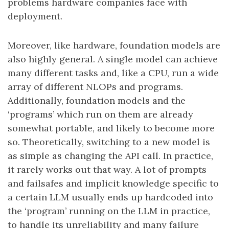
problems hardware companies face with
deployment.
Moreover, like hardware, foundation models are
also highly general. A single model can achieve
many different tasks and, like a CPU, run a wide
array of different NLOPs and programs.
Additionally, foundation models and the
‘programs’ which run on them are already
somewhat portable, and likely to become more
so. Theoretically, switching to a new model is
as simple as changing the API call. In practice,
it rarely works out that way. A lot of prompts
and failsafes and implicit knowledge specific to
a certain LLM usually ends up hardcoded into
the ‘program’ running on the LLM in practice,
to handle its unreliability and many failure