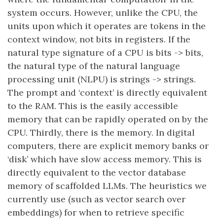
system occurs. However, unlike the CPU, the
units upon which it operates are tokens in the
context window, not bits in registers. If the
natural type signature of a CPU is bits -> bits,
the natural type of the natural language
processing unit (NLPU) is strings -> strings.
The prompt and ‘context’ is directly equivalent
to the RAM. This is the easily accessible
memory that can be rapidly operated on by the
CPU. Thirdly, there is the memory. In digital
computers, there are explicit memory banks or
‘disk’ which have slow access memory. This is
directly equivalent to the vector database
memory of scaffolded LLMs. The heuristics we
currently use (such as vector search over
embeddings) for when to retrieve specific