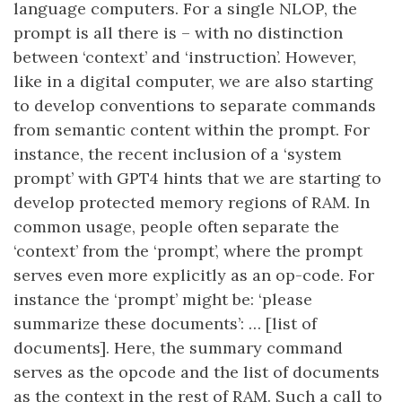
language computers. For a single NLOP, the
prompt is all there is – with no distinction
between ‘context’ and ‘instruction’. However,
like in a digital computer, we are also starting
to develop conventions to separate commands
from semantic content within the prompt. For
instance, the recent inclusion of a ‘system
prompt’ with GPT4 hints that we are starting to
develop protected memory regions of RAM. In
common usage, people often separate the
‘context’ from the ‘prompt’, where the prompt
serves even more explicitly as an op-code. For
instance the ‘prompt’ might be: ‘please
summarize these documents’: … [list of
documents]. Here, the summary command
serves as the opcode and the list of documents
as the context in the rest of RAM. Such a call to