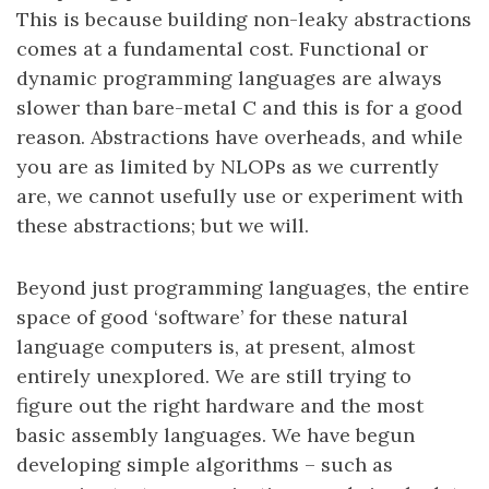
This is because building non-leaky abstractions
comes at a fundamental cost. Functional or
dynamic programming languages are always
slower than bare-metal C and this is for a good
reason. Abstractions have overheads, and while
you are as limited by NLOPs as we currently
are, we cannot usefully use or experiment with
these abstractions; but we will.
Beyond just programming languages, the entire
space of good ‘software’ for these natural
language computers is, at present, almost
entirely unexplored. We are still trying to
figure out the right hardware and the most
basic assembly languages. We have begun
developing simple algorithms – such as