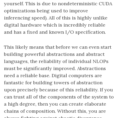
yourself. This is due to nondeterministic CUDA
optimizations being used to improve
inferencing speed). All of this is highly unlike
digital hardware which is incredibly reliable
and has a fixed and known I/O specification.
This likely means that before we can even start
building powerful abstractions and abstract
languages, the reliability of individual NLOPs
must be significantly improved. Abstractions
need a reliable base. Digital computers are
fantastic for building towers of abstraction
upon precisely because of this reliability. If you
can trust all of the components of the system to
a high degree, then you can create elaborate
chains of composition. Without this, you are