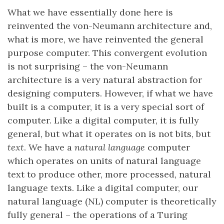
What we have essentially done here is
reinvented the von-Neumann architecture and,
what is more, we have reinvented the general
purpose computer. This convergent evolution
is not surprising – the von-Neumann
architecture is a very natural abstraction for
designing computers. However, if what we have
built is a computer, it is a very special sort of
computer. Like a digital computer, it is fully
general, but what it operates on is not bits, but
text
. We have a
natural language
computer
which operates on units of natural language
text to produce other, more processed, natural
language texts. Like a digital computer, our
natural language (NL) computer is theoretically
fully general – the operations of a Turing