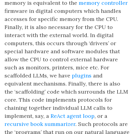
memory is equivalent to the
memory controller
firmware in digital computers which handles
accesses for specific memory from the CPU.
Finally, it is also necessary for the CPU to
interact with the external world. In digital
computers, this occurs through ‘drivers’ or
special hardware and software modules that
allow the CPU to control external hardware
such as monitors, printers, mice etc. For
scaffolded LLMs, we have
plugins
and
equivalent mechanisms. Finally, there is also
the ‘scaffolding’ code which surrounds the LLM
core. This code implements protocols for
chaining together individual LLM calls to
implement, say, a
ReAct agent loop
, or a
recursive book summarizer
. Such protocols are
the ‘programs’ that run on our natural language