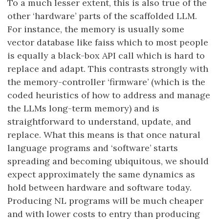
To a much lesser extent, this is also true of the
other ‘hardware’ parts of the scaffolded LLM.
For instance, the memory is usually some
vector database like faiss which to most people
is equally a black-box API call which is hard to
replace and adapt. This contrasts strongly with
the memory-controller ‘firmware’ (which is the
coded heuristics of how to address and manage
the LLMs long-term memory) and is
straightforward to understand, update, and
replace. What this means is that once natural
language programs and ‘software’ starts
spreading and becoming ubiquitous, we should
expect approximately the same dynamics as
hold between hardware and software today.
Producing NL programs will be much cheaper
and with lower costs to entry than producing