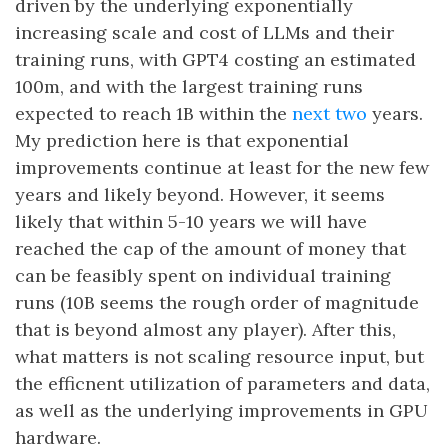
driven by the underlying exponentially
increasing scale and cost of LLMs and their
training runs, with GPT4 costing an estimated
100m, and with the largest training runs
expected to reach 1B within the
next two
years.
My prediction here is that exponential
improvements continue at least for the new few
years and likely beyond. However, it seems
likely that within 5-10 years we will have
reached the cap of the amount of money that
can be feasibly spent on individual training
runs (10B seems the rough order of magnitude
that is beyond almost any player). After this,
what matters is not scaling resource input, but
the efficnent utilization of parameters and data,
as well as the underlying improvements in GPU
hardware.