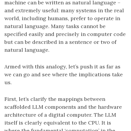
machine can be written as natural language –
and extremely useful: many systems in the real
world, including humans, prefer to operate in
natural language. Many tasks cannot be
specified easily and precisely in computer code
but can be described in a sentence or two of
natural language.
Armed with this analogy, let’s push it as far as
we can go and see where the implications take
us.
First, let’s clarify the mappings between
scaffolded LLM components and the hardware
architecture of a digital computer. The LLM
itself is clearly equivalent to the CPU. It is
where the fundamental ‘computation’ in the