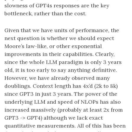
slowness of GPT4s responses are the key
bottleneck, rather than the cost.
Given that we have units of performance, the
next question is whether we should expect
Moore’s law-like, or other exponential
improvements in their capabilities. Clearly,
since the whole LLM paradigm is only 3 years
old, it is too early to say anything definitive.
However, we have already observed many
doublings. Context length has 4x’d (2k to 8k)
since GPT3 in just 3 years. The power of the
underlying LLM and speed of NLOPs has also
increased massively (probably at least 2x from
GPT3 -> GPT4) although we lack exact
quantitative measurements. All of this has been