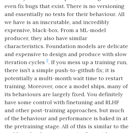
even fix bugs that exist. There is no versioning
and essentially no tests for their behaviour. All
we have is an inscrutable, and incredibly
expensive, black-box. From a ML-model
producer, they also have similar
characteristics. Foundation models are delicate
and expensive to design and produce with slow
2
iteration cycles
. If you mess up a training run,
there isn’t a simple push-to-github fix; it is
potentially a multi-month wait time to restart
training. Moreover, once a model ships, many of
its behaviours are largely fixed. You definitely
have some control with finetuning and RLHF
and other post-training approaches, but much
of the behaviour and performance is baked in at
the pretraining stage. All of this is similar to the