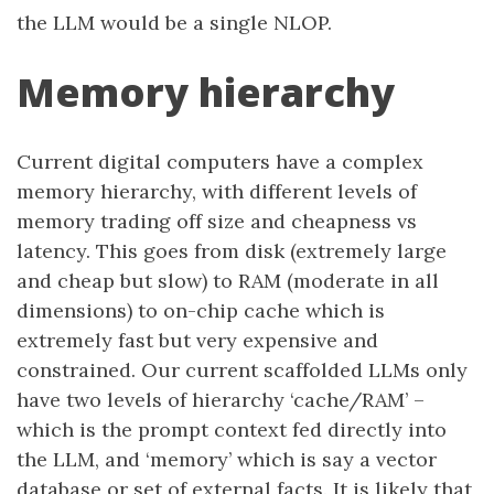
the LLM would be a single NLOP.
Memory hierarchy
Current digital computers have a complex
memory hierarchy, with different levels of
memory trading off size and cheapness vs
latency. This goes from disk (extremely large
and cheap but slow) to RAM (moderate in all
dimensions) to on-chip cache which is
extremely fast but very expensive and
constrained. Our current scaffolded LLMs only
have two levels of hierarchy ‘cache/RAM’ –
which is the prompt context fed directly into
the LLM, and ‘memory’ which is say a vector
database or set of external facts. It is likely that