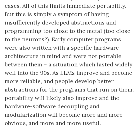
cases. All of this limits immediate portability.
But this is simply a symptom of having
insufficiently developed abstractions and
programming too close to the metal (too close
to the neurons?). Early computer programs
were also written with a specific hardware
architecture in mind and were not portable
between them – a situation which lasted widely
well into the 90s. As LLMs improve and become
more reliable, and people develop better
abstractions for the programs that run on them,
portability will likely also improve and the
hardware-software decoupling and
modularization will become more and more
obvious, and more and more useful.