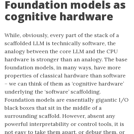
Foundation models as
cognitive hardware
While, obviously, every part of the stack of a
scaffolded LLM is technically software, the
analogy between the core LLM and the CPU
hardware is stronger than an analogy. The base
foundation models, in many ways, have more
properties of classical hardware than software
– we can think of them as ‘cognitive hardware’
underlying the ‘software’ scaffolding.
Foundation models are essentially gigantic I/O
black boxes that sit in the middle of a
surrounding scaffold. However, absent any
powerful interpretability or control tools, it is
not easy to take them apart, or debug them, or