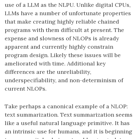
use of a LLM as the NLPU. Unlike digital CPUs,
LLMs have a number of unfortunate properties
that make creating highly reliable chained
programs with them difficult at present. The
expense and slowness of NLOPs is already
apparent and currently highly constrain
program design. Likely these issues will be
ameliorated with time. Additional key
differences are the unreliability,
underspecifiability, and non-determinism of
current NLOPs.
Take perhaps a canonical example of a NLOP:
text summarization. Text summarization seems
like a useful natural language primitive. It has
an intrinsic use for humans, and it is beginning