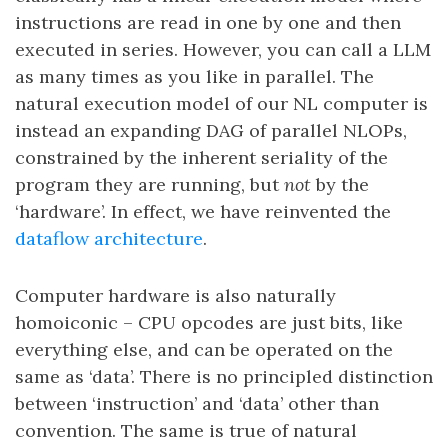
instructions are read in one by one and then
executed in series. However, you can call a LLM
as many times as you like in parallel. The
natural execution model of our NL computer is
instead an expanding DAG of parallel NLOPs,
constrained by the inherent seriality of the
program they are running, but
not
by the
‘hardware’. In effect, we have reinvented the
dataflow architecture
.
Computer hardware is also naturally
homoiconic – CPU opcodes are just bits, like
everything else, and can be operated on the
same as ‘data’. There is no principled distinction
between ‘instruction’ and ‘data’ other than
convention. The same is true of natural