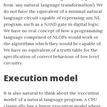
from ‘any natural language transformation’). We
do not have the equivalent of a minimal natural
language circuit capable of expressing any NL
program, such as a NAND gate in digital logic.
We have no real concept of how a programming
language comprised of NLOPs would work or
the algorithms which they would be capable of.
We have no equivalent of a truth table for the
specification of correct behaviour of low level
circuitry.
Execution model
It is also natural to think about the ‘execution
model’ of a natural language program. A CPU
classically has a linear execution model where