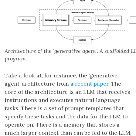
Architecture of the 'generative agent'. A scaffolded 
program.
Take a look at, for instance, the ‘generative
agent’ architecture from
a recent paper
. The
core of the architecture is an LLM that receives
instructions and executes natural language
tasks. There is a set of prompt templates that
specify these tasks and the data for the LLM to
operate on. There is a memory that stores a
much larger context than can be fed to the LLM,