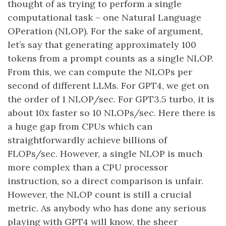
thought of as trying to perform a single
computational task – one Natural Language
OPeration (NLOP). For the sake of argument,
let’s say that generating approximately 100
tokens from a prompt counts as a single NLOP.
From this, we can compute the NLOPs per
second of different LLMs. For GPT4, we get on
the order of 1 NLOP/sec. For GPT3.5 turbo, it is
about 10x faster so 10 NLOPs/sec. Here there is
a huge gap from CPUs which can
straightforwardly achieve billions of
FLOPs/sec. However, a single NLOP is much
more complex than a CPU processor
instruction, so a direct comparison is unfair.
However, the NLOP count is still a crucial
metric. As anybody who has done any serious
playing with GPT4 will know, the sheer