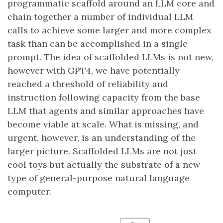
programmatic scaffold around an LLM core and
chain together a number of individual LLM
calls to achieve some larger and more complex
task than can be accomplished in a single
prompt. The idea of scaffolded LLMs is not new,
however with GPT4, we have potentially
reached a threshold of reliability and
instruction following capacity from the base
LLM that agents and similar approaches have
become viable at scale. What is missing, and
urgent, however, is an understanding of the
larger picture. Scaffolded LLMs are not just
cool toys but actually the substrate of a new
type of general-purpose natural language
computer.