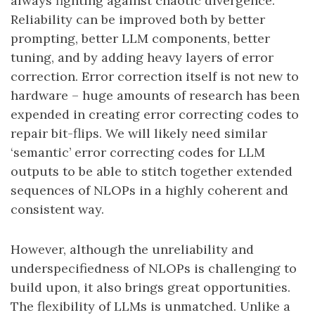
always fighting against chaotic divergence.
Reliability can be improved both by better
prompting, better LLM components, better
tuning, and by adding heavy layers of error
correction. Error correction itself is not new to
hardware – huge amounts of research has been
expended in creating error correcting codes to
repair bit-flips. We will likely need similar
‘semantic’ error correcting codes for LLM
outputs to be able to stitch together extended
sequences of NLOPs in a highly coherent and
consistent way.
However, although the unreliability and
underspecifiedness of NLOPs is challenging to
build upon, it also brings great opportunities.
The flexibility of LLMs is unmatched. Unlike a