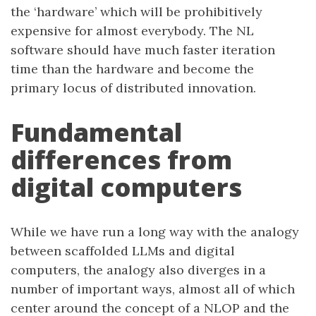
the ‘hardware’ which will be prohibitively
expensive for almost everybody. The NL
software should have much faster iteration
time than the hardware and become the
primary locus of distributed innovation.
Fundamental
differences from
digital computers
While we have run a long way with the analogy
between scaffolded LLMs and digital
computers, the analogy also diverges in a
number of important ways, almost all of which
center around the concept of a NLOP and the