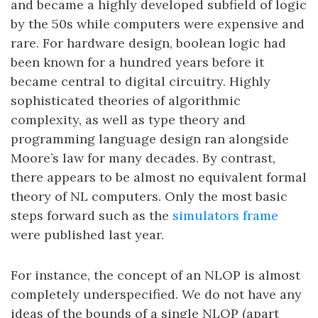
and became a highly developed subfield of logic
by the 50s while computers were expensive and
rare. For hardware design, boolean logic had
been known for a hundred years before it
became central to digital circuitry. Highly
sophisticated theories of algorithmic
complexity, as well as type theory and
programming language design ran alongside
Moore’s law for many decades. By contrast,
there appears to be almost no equivalent formal
theory of NL computers. Only the most basic
steps forward such as the
simulators frame
were published last year.
For instance, the concept of an NLOP is almost
completely underspecified. We do not have any
ideas of the bounds of a single NLOP (apart