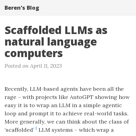
Beren's Blog
Scaffolded LLMs as
natural language
computers
Posted on April 11, 2023
Recently, LLM-based agents have been all the
rage – with projects like AutoGPT showing how
easy it is to wrap an LLM in a simple agentic
loop and prompt it to achieve real-world tasks.
More generally, we can think about the class of
1
‘scaffolded’
LLM systems – which wrap a