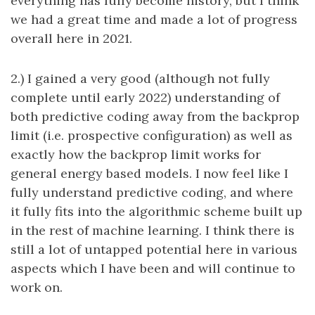
everything has fully become history, but I think
we had a great time and made a lot of progress
overall here in 2021.
2.) I gained a very good (although not fully
complete until early 2022) understanding of
both predictive coding away from the backprop
limit (i.e. prospective configuration) as well as
exactly how the backprop limit works for
general energy based models. I now feel like I
fully understand predictive coding, and where
it fully fits into the algorithmic scheme built up
in the rest of machine learning. I think there is
still a lot of untapped potential here in various
aspects which I have been and will continue to
work on.