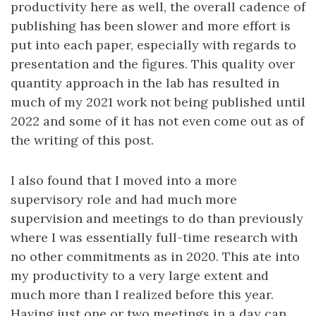
productivity here as well, the overall cadence of
publishing has been slower and more effort is
put into each paper, especially with regards to
presentation and the figures. This quality over
quantity approach in the lab has resulted in
much of my 2021 work not being published until
2022 and some of it has not even come out as of
the writing of this post.
I also found that I moved into a more
supervisory role and had much more
supervision and meetings to do than previously
where I was essentially full-time research with
no other commitments as in 2020. This ate into
my productivity to a very large extent and
much more than I realized before this year.
Having just one or two meetings in a day can