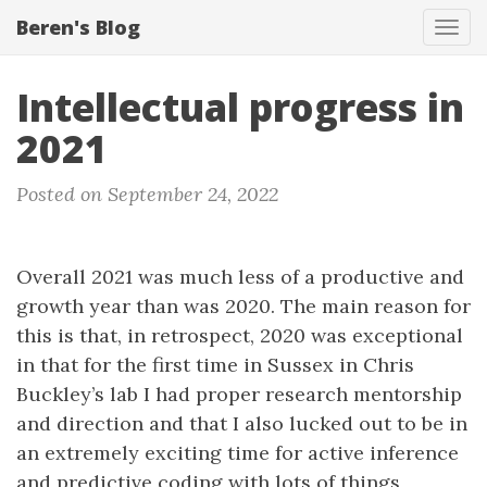
Beren's Blog
Tog
navi
Intellectual progress in
2021
Posted on September 24, 2022
Overall 2021 was much less of a productive and
growth year than was 2020. The main reason for
this is that, in retrospect, 2020 was exceptional
in that for the first time in Sussex in Chris
Buckley’s lab I had proper research mentorship
and direction and that I also lucked out to be in
an extremely exciting time for active inference
and predictive coding with lots of things