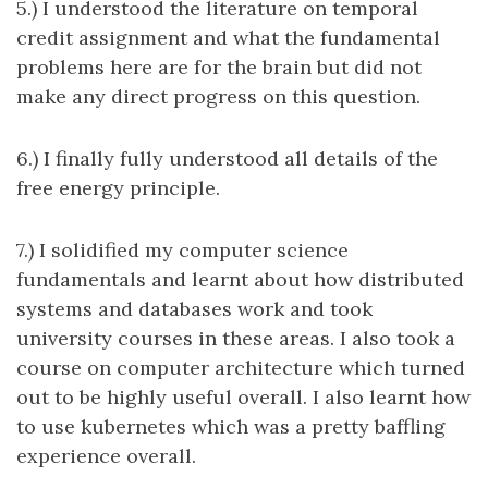
5.) I understood the literature on temporal
credit assignment and what the fundamental
problems here are for the brain but did not
make any direct progress on this question.
6.) I finally fully understood all details of the
free energy principle.
7.) I solidified my computer science
fundamentals and learnt about how distributed
systems and databases work and took
university courses in these areas. I also took a
course on computer architecture which turned
out to be highly useful overall. I also learnt how
to use kubernetes which was a pretty baffling
experience overall.