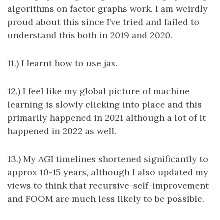
algorithms on factor graphs work. I am weirdly
proud about this since I’ve tried and failed to
understand this both in 2019 and 2020.
11.) I learnt how to use jax.
12.) I feel like my global picture of machine
learning is slowly clicking into place and this
primarily happened in 2021 although a lot of it
happened in 2022 as well.
13.) My AGI timelines shortened significantly to
approx 10-15 years, although I also updated my
views to think that recursive-self-improvement
and FOOM are much less likely to be possible.