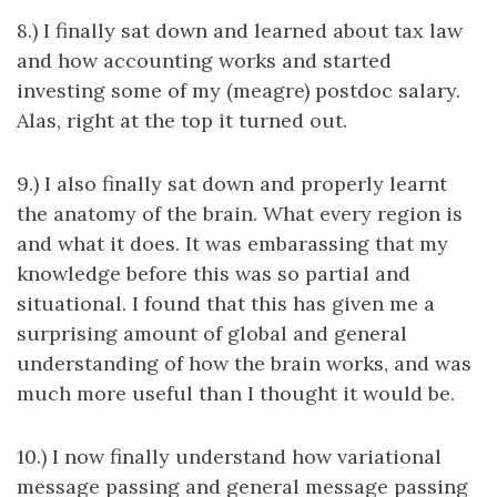
8.) I finally sat down and learned about tax law
and how accounting works and started
investing some of my (meagre) postdoc salary.
Alas, right at the top it turned out.
9.) I also finally sat down and properly learnt
the anatomy of the brain. What every region is
and what it does. It was embarassing that my
knowledge before this was so partial and
situational. I found that this has given me a
surprising amount of global and general
understanding of how the brain works, and was
much more useful than I thought it would be.
10.) I now finally understand how variational
message passing and general message passing