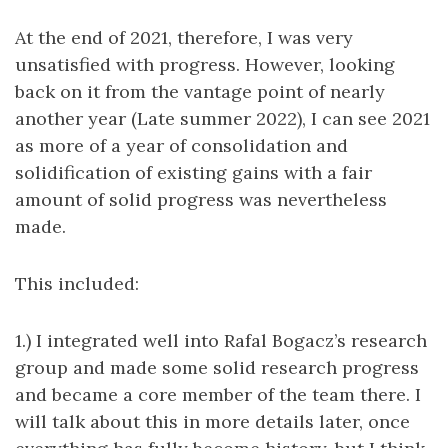
At the end of 2021, therefore, I was very
unsatisfied with progress. However, looking
back on it from the vantage point of nearly
another year (Late summer 2022), I can see 2021
as more of a year of consolidation and
solidification of existing gains with a fair
amount of solid progress was nevertheless
made.
This included:
1.) I integrated well into Rafal Bogacz’s research
group and made some solid research progress
and became a core member of the team there. I
will talk about this in more details later, once