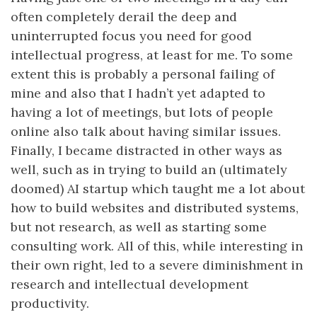
often completely derail the deep and
uninterrupted focus you need for good
intellectual progress, at least for me. To some
extent this is probably a personal failing of
mine and also that I hadn’t yet adapted to
having a lot of meetings, but lots of people
online also talk about having similar issues.
Finally, I became distracted in other ways as
well, such as in trying to build an (ultimately
doomed) AI startup which taught me a lot about
how to build websites and distributed systems,
but not research, as well as starting some
consulting work. All of this, while interesting in
their own right, led to a severe diminishment in
research and intellectual development
productivity.