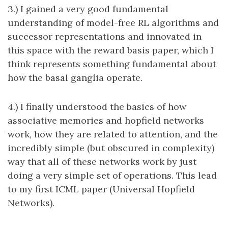
3.) I gained a very good fundamental
understanding of model-free RL algorithms and
successor representations and innovated in
this space with the reward basis paper, which I
think represents something fundamental about
how the basal ganglia operate.
4.) I finally understood the basics of how
associative memories and hopfield networks
work, how they are related to attention, and the
incredibly simple (but obscured in complexity)
way that all of these networks work by just
doing a very simple set of operations. This lead
to my first ICML paper (Universal Hopfield
Networks).