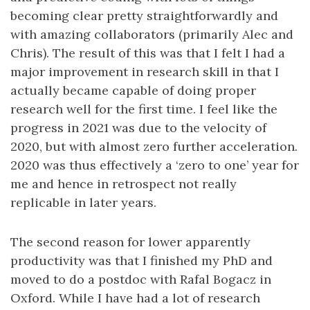
becoming clear pretty straightforwardly and
with amazing collaborators (primarily Alec and
Chris). The result of this was that I felt I had a
major improvement in research skill in that I
actually became capable of doing proper
research well for the first time. I feel like the
progress in 2021 was due to the velocity of
2020, but with almost zero further acceleration.
2020 was thus effectively a ‘zero to one’ year for
me and hence in retrospect not really
replicable in later years.
The second reason for lower apparently
productivity was that I finished my PhD and
moved to do a postdoc with Rafal Bogacz in
Oxford. While I have had a lot of research