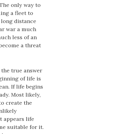
. The only way to
ing a fleet to
 long distance
lar war a much
uch less of an
y become a threat
s the true answer
inning of life is
n. If life begins
dy. Most likely,
o create the
nlikely
t appears life
e suitable for it.