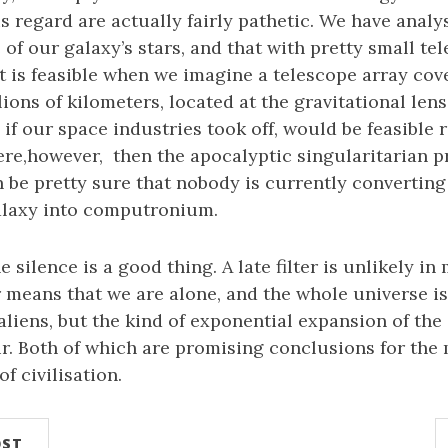
is regard are actually fairly pathetic. We have analy
 of our galaxy’s stars, and that with pretty small te
 is feasible when we imagine a telescope array cov
ions of kilometers, located at the gravitational lens
 if our space industries took off, would be feasible
here,however, then the apocalyptic singularitarian 
n be pretty sure that nobody is currently converting
galaxy into computronium.
he silence is a good thing. A late filter is unlikely in
r means that we are alone, and the whole universe is
 aliens, but the kind of exponential expansion of the
r. Both of which are promising conclusions for the
f civilisation.
OST