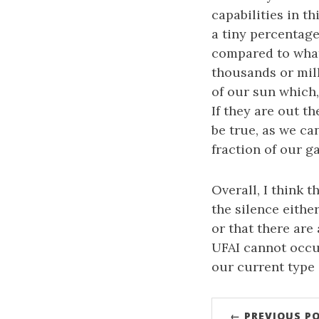
capabilities in th
a tiny percentage
compared to what
thousands or mill
of our sun which,
If they are out t
be true, as we ca
fraction of our 
Overall, I think t
the silence eithe
or that there are
UFAI cannot occu
our current type o
← PREVIOUS P