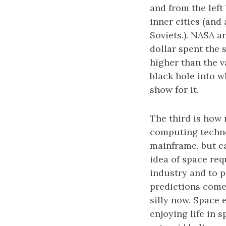
and from the left
inner cities (and
Soviets.). NASA a
dollar spent the 
higher than the v
black hole into w
show for it.
The third is how
computing technol
mainframe, but can
idea of space re
industry and to p
predictions come
silly now. Space 
enjoying life in 