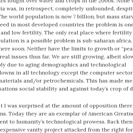
ars fought over water and crops in the 2000s. None 
ria was, in retrospect, completely unfounded, despi
he world population is now 7 billion, but mass star
eed in most developed countries the problem is one
nd low fertility. The only real place where fertilit
lation is a possible problem is sub-saharan africa,
there soon. Neither have the limits to growth or “pe
eal issues thus far. We are still growing, albeit slow
bly due to aging demographics and technological
owns in all technology except the computer sector 
materials and/or petrochemicals. This has made me 
lisations social stability and against today’s crop of
at I was surprised at the amount of opposition ther
ns. Today they are an exemplar of American Greatne
nt to humanity’s technological prowess. Back then
 expensive vanity project attacked from the right fo