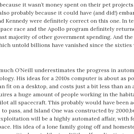
 because it wasn’t money spent on their pet projects
 also probably because it could have (and did!) emba
nd Kennedy were definitely correct on this one. In te
space race and the Apollo program definitely retur
ast majority of other government spending. And the 
hich untold billions have vanished since the sixties
 much O’Neill underestimates the progress in auto
ogy. His ideas for a 2010s computer is about as po
 fit on a desktop, and costs just a bit less than an 
quires a huge amount of people working in the habit
ilot all spacecraft. This probably would have been 
 to pass, and Island One was constructed by 2000,bu
exploitation will be a highly automated affair, with
space. His idea of a lone family going off and home