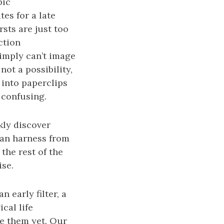
pic
tes for a late
sts are just too
ction
simply can’t image
not a possibility,
 into paperclips
s confusing.
kly discover
 can harness from
the rest of the
ise.
n early filter, a
cal life
ee them yet. Our