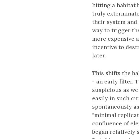
hitting a habitat
truly exterminate 
their system and
way to trigger th
more expensive an
incentive to dest
later.
This shifts the b
- an early filter.
suspicious as we 
easily in such ci
spontaneously as
“minimal replicat
confluence of elem
began relatively s