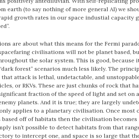
ms positively antediluvian. With self-replicating pro
om earth (to say nothing of more general AI) we shou
apid growth rates in our space industial capacity gi
ed”.
tions are about what this means for the Fermi parad
spacefaring civilisations will not be planet based, bu
hroughout the solar system. This is good, because 
“dark forest” scenarios much less likely. The princi
 that attack is lethal, undetactable, and unstoppable
ehicles, or RKVs. These are just chunks of rock that h
ignificant fraction of the speed of light and set on 
nemy planets. And it is true; they are largely undete
s only applies to a planetary civilisation. Once most
 based off of habitats then the civilisation become
mply isn’t possible to detect habitats from that rang
ctory to intercept one, and space is so large that th