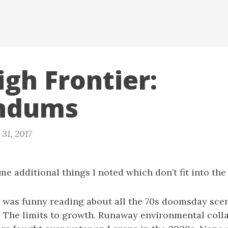
igh Frontier:
ndums
31, 2017
me additional things I noted which don’t fit into the
 it was funny reading about all the 70s doomsday sce
 The limits to growth. Runaway environmental coll