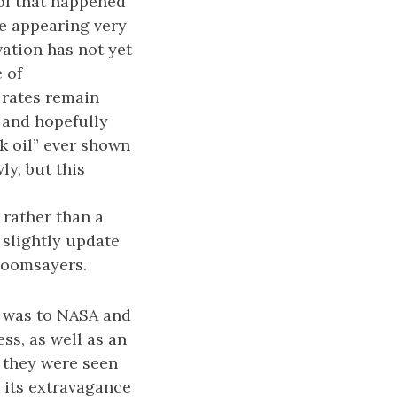
of that happened
te appearing very
vation has not yet
 of
y rates remain
 and hopefully
ak oil” ever shown
ly, but this
rather than a
slightly update
 doomsayers.
e was to NASA and
ss, as well as an
 they were seen
r its extravagance