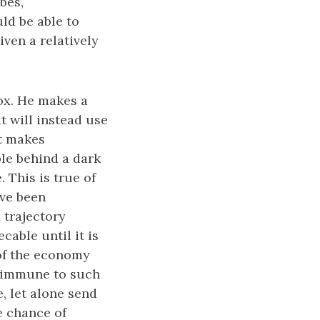
bes,
ld be able to
ven a relatively
ox. He makes a
t will instead use
it makes
ple behind a dark
. This is true of
ave been
a trajectory
cable until it is
 of the economy
s immune to such
e, let alone send
e chance of