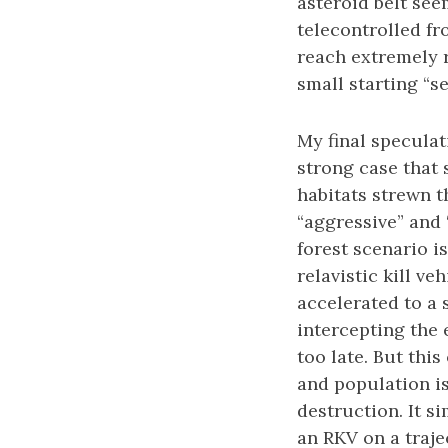
asteroid belt see
telecontrolled fr
reach extremely r
small starting “se
My final specula
strong case that 
habitats strewn t
“aggressive” and 
forest scenario is
relavistic kill v
accelerated to a s
intercepting the e
too late. But thi
and population is
destruction. It si
an RKV on a traje