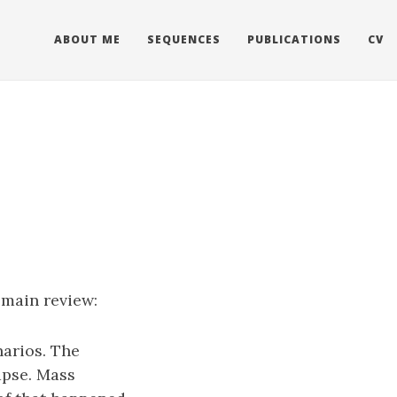
ABOUT ME
SEQUENCES
PUBLICATIONS
CV
 main review:
narios. The
apse. Mass