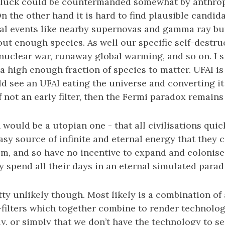
 luck could be countermanded somewhat by anthro
n the other hand it is hard to find plausible candida
cal events like nearby supernovas and gamma ray bur
out enough species. As well our specific self-destru
e nuclear war, runaway global warming, and so on. I 
a high enough fraction of species to matter. UFAI is 
 see an UFAI eating the universe and converting it
if not an early filter, then the Fermi paradox remain
 would be a utopian one - that all civilisations quic
asy source of infinite and eternal energy that they
em, and so have no incentive to expand and colonise 
y spend all their days in an eternal simulated parad
etty unlikely though. Most likely is a combination of a
-filters which together combine to render technologi
y, or simply that we don’t have the technology to s