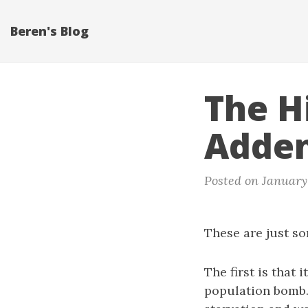
Beren's Blog
The H
Adde
Posted on January 
These are just so
The first is that
population bomb.