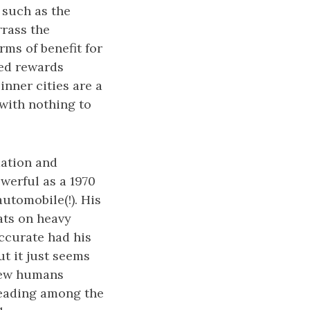
 such as the
rrass the
rms of benefit for
ned rewards
inner cities are a
 with nothing to
mation and
werful as a 1970
automobile(!). His
ats on heavy
accurate had his
t it just seems
 few humans
steading among the