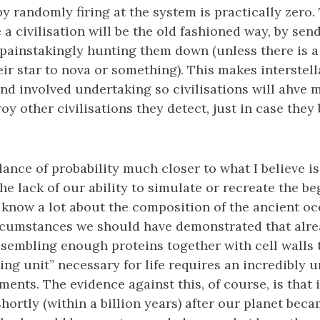
 by randomly firing at the system is practically zero
a civilisation will be the old fashioned way, by send
 painstakingly hunting them down (unless there is a
eir star to nova or something). This makes interstel
d involved undertaking so civilisations will ahve m
roy other civilisations they detect, just in case the
alance of probability much closer to what I believe i
 The lack of our ability to simulate or recreate the beg
know a lot about the composition of the ancient ocea
rcumstances we should have demonstrated that alrea
sembling enough proteins together with cell walls t
ing unit” necessary for life requires an incredibly u
ents. The evidence against this, of course, is that i
hortly (within a billion years) after our planet becam