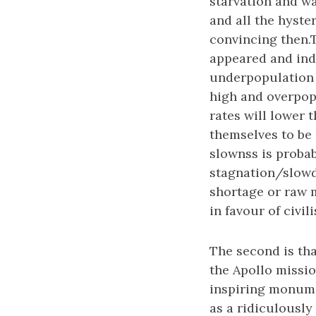
starvation and w
and all the hyste
convincing then.T
appeared and ind
underpopulation a
high and overpopu
rates will lower 
themselves to be r
slownss is proba
stagnation/slowd
shortage or raw 
in favour of civi
The second is th
the Apollo missio
inspiring monume
as a ridiculously