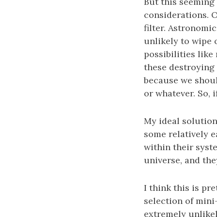
But this seeming
considerations. O
filter. Astronomi
unlikely to wipe 
possibilities lik
these destroying 
because we should
or whatever. So, 
My ideal solution
some relatively e
within their syst
universe, and the
I think this is pr
selection of mini
extremely unlikel