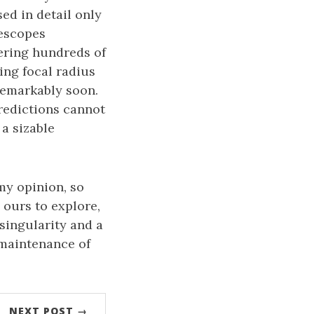
sed in detail only
lescopes
ering hundreds of
ing focal radius
 remarkably soon.
predictions cannot
 a sizable
 my opinion, so
 ours to explore,
 singularity and a
 maintenance of
NEXT POST →