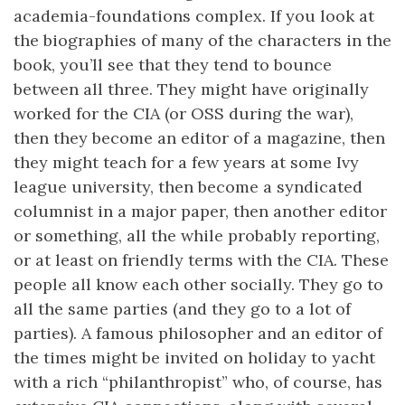
academia-foundations complex. If you look at
the biographies of many of the characters in the
book, you’ll see that they tend to bounce
between all three. They might have originally
worked for the CIA (or OSS during the war),
then they become an editor of a magazine, then
they might teach for a few years at some Ivy
league university, then become a syndicated
columnist in a major paper, then another editor
or something, all the while probably reporting,
or at least on friendly terms with the CIA. These
people all know each other socially. They go to
all the same parties (and they go to a lot of
parties). A famous philosopher and an editor of
the times might be invited on holiday to yacht
with a rich “philanthropist” who, of course, has