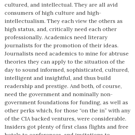
cultured, and intellectual. They are all avid
consumers of high culture and high-
intellectualism. They each view the others as
high status, and, critically need each other
professionally. Academics need literary
journalists for the promotion of their ideas.
Journalists need academics to mine for abtruse
theories they can apply to the situation of the
day to sound informed, sophisticated, cultured,
intelligent and insightful, and thus build
readership and prestige. And both, of course,
need the government and nominally non-
government foundations for funding, as well as
other perks which, for those “on the in” with any
of the CIA backed ventures, were considerable.
Insiders got plenty of first class flights and free
hotels to conferences, and invitations to