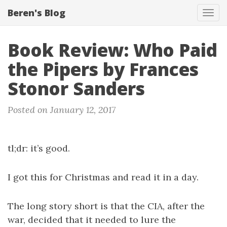
Beren's Blog
Tog
navi
Book Review: Who Paid
the Pipers by Frances
Stonor Sanders
Posted on January 12, 2017
tl;dr: it’s good.
I got this for Christmas and read it in a day.
The long story short is that the CIA, after the
war, decided that it needed to lure the