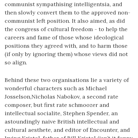
communist sympathising intelligentsia, and
then slowly convert them to the approved non-
communist left position. It also aimed, as did
the congress of cultural freedom - to help the
careers and fame of those whose ideological
positions they agreed with, and to harm those
(if only by ignoring them) whose views did not
so align.
Behind these two organisations lie a variety of
wonderful characters such as Michael
Josselson,Nicholas Nabokov, a second rate
composer, but first rate schmoozer and
intellectual socialite, Stephen Spender, an
astoundingly naive British intellectual and
cultural aesthete, and editor of Encounter, and