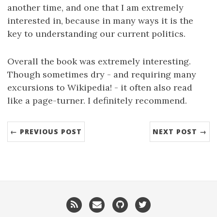
another time, and one that I am extremely
interested in, because in many ways it is the
key to understanding our current politics.
Overall the book was extremely interesting.
Though sometimes dry - and requiring many
excursions to Wikipedia! - it often also read
like a page-turner. I definitely recommend.
← PREVIOUS POST
NEXT POST →
RSS
Email
GitHub
Twitter
me