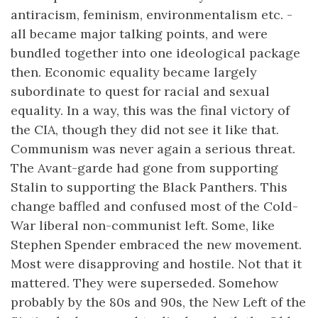
antiracism, feminism, environmentalism etc. -
all became major talking points, and were
bundled together into one ideological package
then. Economic equality became largely
subordinate to quest for racial and sexual
equality. In a way, this was the final victory of
the CIA, though they did not see it like that.
Communism was never again a serious threat.
The Avant-garde had gone from supporting
Stalin to supporting the Black Panthers. This
change baffled and confused most of the Cold-
War liberal non-communist left. Some, like
Stephen Spender embraced the new movement.
Most were disapproving and hostile. Not that it
mattered. They were superseded. Somehow
probably by the 80s and 90s, the New Left of the