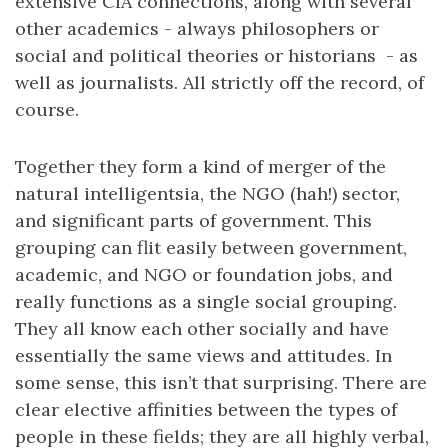
extensive CIA connections, along with several
other academics - always philosophers or
social and political theories or historians - as
well as journalists. All strictly off the record, of
course.
Together they form a kind of merger of the
natural intelligentsia, the NGO (hah!) sector,
and significant parts of government. This
grouping can flit easily between government,
academic, and NGO or foundation jobs, and
really functions as a single social grouping.
They all know each other socially and have
essentially the same views and attitudes. In
some sense, this isn’t that surprising. There are
clear elective affinities between the types of
people in these fields; they are all highly verbal,