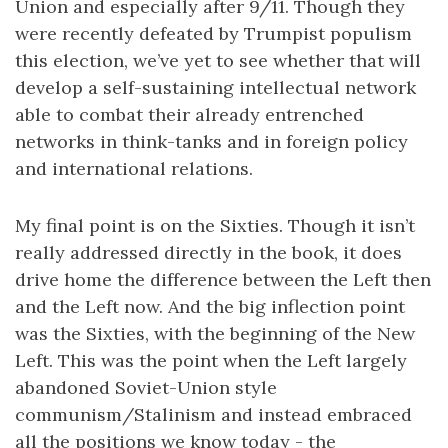
Union and especially after 9/11. Though they
were recently defeated by Trumpist populism
this election, we’ve yet to see whether that will
develop a self-sustaining intellectual network
able to combat their already entrenched
networks in think-tanks and in foreign policy
and international relations.
My final point is on the Sixties. Though it isn’t
really addressed directly in the book, it does
drive home the difference between the Left then
and the Left now. And the big inflection point
was the Sixties, with the beginning of the New
Left. This was the point when the Left largely
abandoned Soviet-Union style
communism/Stalinism and instead embraced
all the positions we know today - the