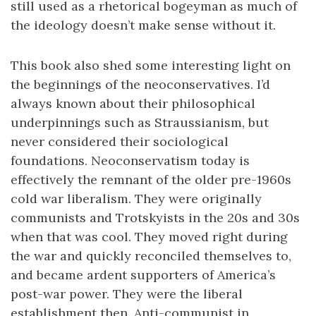
still used as a rhetorical bogeyman as much of
the ideology doesn’t make sense without it.
This book also shed some interesting light on
the beginnings of the neoconservatives. I’d
always known about their philosophical
underpinnings such as Straussianism, but
never considered their sociological
foundations. Neoconservatism today is
effectively the remnant of the older pre-1960s
cold war liberalism. They were originally
communists and Trotskyists in the 20s and 30s
when that was cool. They moved right during
the war and quickly reconciled themselves to,
and became ardent supporters of America’s
post-war power. They were the liberal
establishment then. Anti-communist in