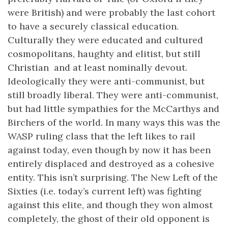
were British) and were probably the last cohort
to have a securely classical education.
Culturally they were educated and cultured
cosmopolitans, haughty and elitist, but still
Christian and at least nominally devout.
Ideologically they were anti-communist, but
still broadly liberal. They were anti-communist,
but had little sympathies for the McCarthys and
Birchers of the world. In many ways this was the
WASP ruling class that the left likes to rail
against today, even though by now it has been
entirely displaced and destroyed as a cohesive
entity. This isn’t surprising. The New Left of the
Sixties (i.e. today’s current left) was fighting
against this elite, and though they won almost
completely, the ghost of their old opponent is