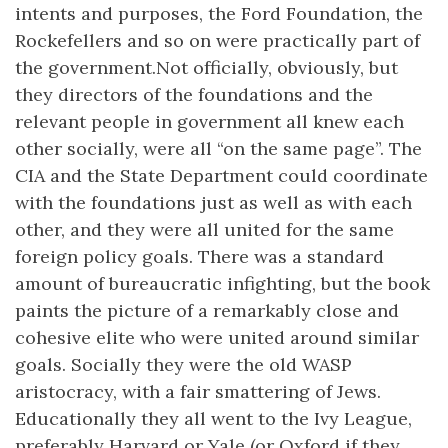
intents and purposes, the Ford Foundation, the
Rockefellers and so on were practically part of
the government.Not officially, obviously, but
they directors of the foundations and the
relevant people in government all knew each
other socially, were all “on the same page”. The
CIA and the State Department could coordinate
with the foundations just as well as with each
other, and they were all united for the same
foreign policy goals. There was a standard
amount of bureaucratic infighting, but the book
paints the picture of a remarkably close and
cohesive elite who were united around similar
goals. Socially they were the old WASP
aristocracy, with a fair smattering of Jews.
Educationally they all went to the Ivy League,
preferably Harvard or Yale (or Oxford if they