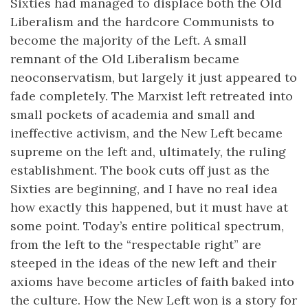
Sixties had managed to displace both the Old
Liberalism and the hardcore Communists to
become the majority of the Left. A small
remnant of the Old Liberalism became
neoconservatism, but largely it just appeared to
fade completely. The Marxist left retreated into
small pockets of academia and small and
ineffective activism, and the New Left became
supreme on the left and, ultimately, the ruling
establishment. The book cuts off just as the
Sixties are beginning, and I have no real idea
how exactly this happened, but it must have at
some point. Today’s entire political spectrum,
from the left to the “respectable right” are
steeped in the ideas of the new left and their
axioms have become articles of faith baked into
the culture. How the New Left won is a story for