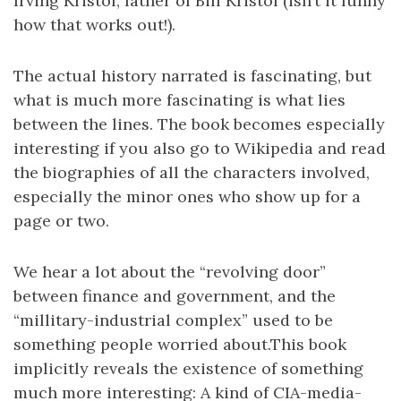
Irving Kristol, father of Bill Kristol (isn’t it funny
how that works out!).
The actual history narrated is fascinating, but
what is much more fascinating is what lies
between the lines. The book becomes especially
interesting if you also go to Wikipedia and read
the biographies of all the characters involved,
especially the minor ones who show up for a
page or two.
We hear a lot about the “revolving door”
between finance and government, and the
“millitary-industrial complex” used to be
something people worried about.This book
implicitly reveals the existence of something
much more interesting: A kind of CIA-media-