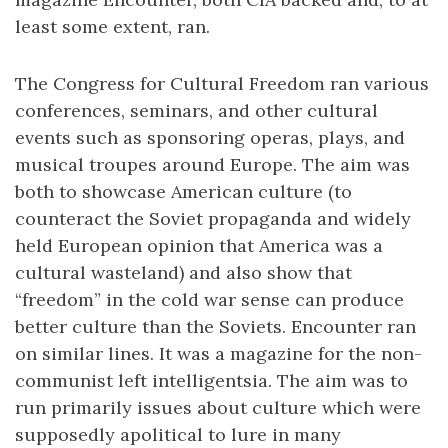
least some extent, ran.
The Congress for Cultural Freedom ran various
conferences, seminars, and other cultural
events such as sponsoring operas, plays, and
musical troupes around Europe. The aim was
both to showcase American culture (to
counteract the Soviet propaganda and widely
held European opinion that America was a
cultural wasteland) and also show that
“freedom” in the cold war sense can produce
better culture than the Soviets. Encounter ran
on similar lines. It was a magazine for the non-
communist left intelligentsia. The aim was to
run primarily issues about culture which were
supposedly apolitical to lure in many