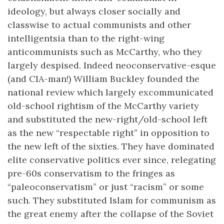
ideology, but always closer socially and
classwise to actual communists and other
intelligentsia than to the right-wing
anticommunists such as McCarthy, who they
largely despised. Indeed neoconservative-esque
(and CIA-man!) William Buckley founded the
national review which largely excommunicated
old-school rightism of the McCarthy variety
and substituted the new-right/old-school left
as the new “respectable right” in opposition to
the new left of the sixties. They have dominated
elite conservative politics ever since, relegating
pre-60s conservatism to the fringes as
“paleoconservatism” or just “racism” or some
such. They substituted Islam for communism as
the great enemy after the collapse of the Soviet