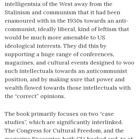
intelligentsia of the West away from the
Stalinism and communism that it had been
enamoured with in the 1930s towards an anti-
communist, ideally liberal, kind of leftism that
would be much more amenable to US
ideological interests. They did this by
supporting a huge range of conferences,
magazines, and cultural events designed to woo
such intellectuals towards an anticommunist
position, and by making sure that power and
wealth flowed towards those intellectuals with
the “correct” opinions.
The book primarily focuses on two “case
studies”, which are significantly interlinked.
The Congress for Cultural Freedom, and the
magazine Encounter, both CIA backed and, to at