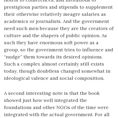
prestigious parties and stipends to supplement
their otherwise relatively meagre salaries as
academics or journalists. And the government
need such men because they are the creators of
culture and the shapers of public opinion. As
such they have enormous soft power as a
group, so the government tries to influence and
“nudge” them towards its desired opinions.
Such a complex almost certainly still exists
today, though doubtless changed somewhat in
ideological valence and social composition.
A second interesting note is that the book
showed just how well integrated the
foundations and other NGOs of the time were
integrated with the actual government. For all